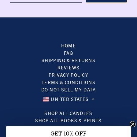
HOME
FAQ
SHIPPING & RETURNS
REVIEWS
PRIVACY POLICY
TERMS & CONDITIONS
DO NOT SELL MY DATA
UNITED STATES
SHOP ALL CANDLES
SHOP ALL BOOKS & PRINTS
SHOP ALL JEWELRY
GET 10% OFF
GIFT CARDS