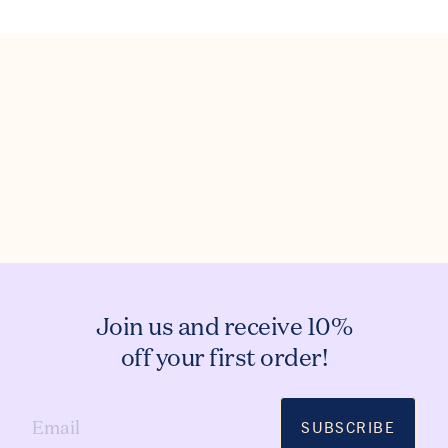
Join us and receive 10%
off your first order!
SUBSCRIBE