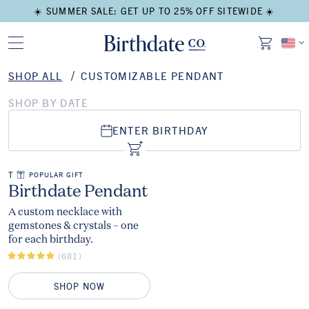
☀️ SUMMER SALE: GET UP TO 25% OFF SITEWIDE ☀️
SHOP ALL
CUSTOMIZABLE PENDANT
SHOP BY DATE
ENTER BIRTHDAY
ADD TO CART
Add to Cart
THE
POPULAR GIFT
The
Birthdate Pendant
A custom necklace with
gemstones & crystals – one
for each birthday.
(681)
SHOP NOW