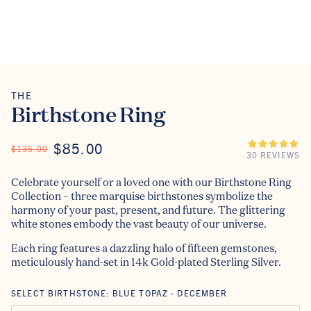
THE
The
Birthstone Ring
ON SALE
$85.00
REGULAR PRICE
$135.00
30 REVIEWS
Celebrate yourself or a loved one with our Birthstone Ring
Collection – three marquise birthstones symbolize the
harmony of your past, present, and future. The glittering
white stones embody the vast beauty of our universe.
Each ring features a dazzling halo of fifteen gemstones,
meticulously hand-set in 14k Gold-plated Sterling Silver.
SELECT BIRTHSTONE:
BLUE TOPAZ - DECEMBER