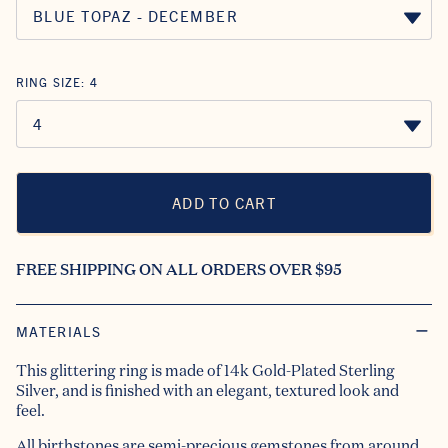
RING SIZE:
4
ADD TO CART
FREE SHIPPING ON ALL ORDERS OVER $95
MATERIALS
This glittering ring is made of 14k Gold-Plated Sterling
Silver, and is finished with an elegant, textured look and
feel.
All birthstones are semi-precious gemstones from around