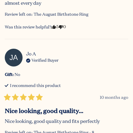
almost every day
Review left on:
The August Birthstone Ring
5
0
Was this review helpful?
Jo
A
JA
Verified Buyer
Gift
:
No
I recommend this
product
10 months ago
Nice looking, good quality...
Nice looking, good quality and fits perfectly
Review left on:
The August Birthstone Ring - 8