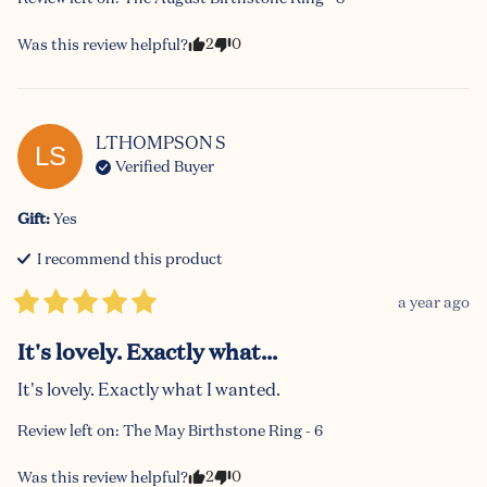
2
0
Was this review helpful?
LTHOMPSON
S
LS
Verified Buyer
Gift
:
Yes
I recommend this
product
a year ago
It's lovely. Exactly what...
It's lovely. Exactly what I wanted.
Review left on:
The May Birthstone Ring - 6
2
0
Was this review helpful?