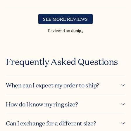
SEE MORE REVIEWS
Reviewed on
Frequently Asked Questions
When can I expect my order to ship?
How do I know my ring size?
Can I exchange for a different size?