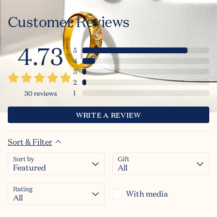
Customer Reviews
4.73
5
4
3
2
1
30
reviews
WRITE A REVIEW
Sort & Filter
Sort by
Gift
Rating
With media