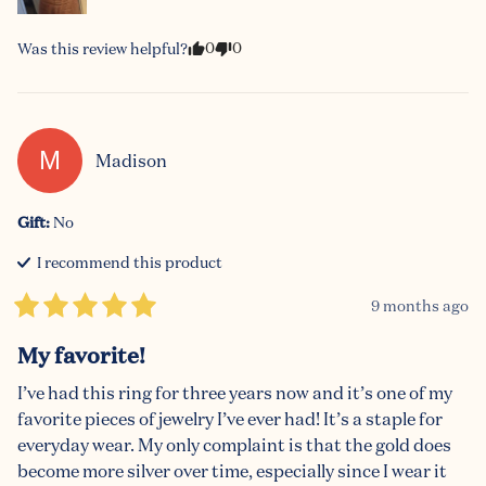
0
0
Was this review helpful?
M
Madison
Gift
:
No
I recommend this
product
9 months ago
My favorite!
I’ve had this ring for three years now and it’s one of my 
favorite pieces of jewelry I’ve ever had! It’s a staple for 
everyday wear. My only complaint is that the gold does 
become more silver over time, especially since I wear it 