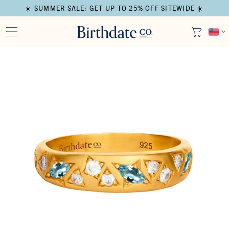
☀️ SUMMER SALE: GET UP TO 25% OFF SITEWIDE ☀️
Open media in modal