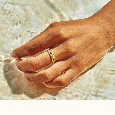
the Birthstone Ring just for you. Unique to each birth
month, it’s more than just a piece of jewelry—it's your
personal talisman. Each ring, intricately hand-set with
gemstones that reflect your birth month, holds an
energy that is entirely yours.
We hope this carefully handcrafted piece serves as a
memento of your personal odyssey and individuality
for years to come.