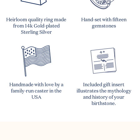
Heirloom quality ring made
Hand-set with fifteen
from 14k Gold-plated
gemstones
Sterling Silver
Handmade with love by a
Included gift insert
family-run caster in the
illustrates the mythology
USA
and history of your
birthstone.