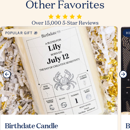
Other Favorites
Over 15,000 5-Star Reviews
POPULAR GIFT 🎁
H
Birthdate Candle
B