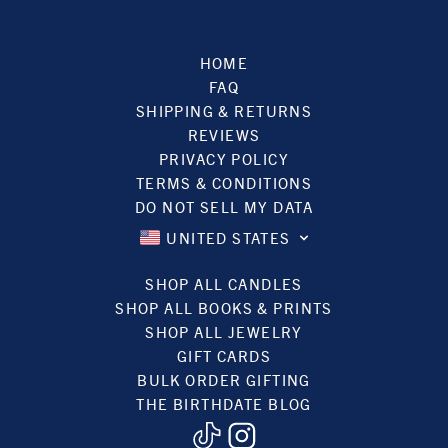
HOME
FAQ
SHIPPING & RETURNS
REVIEWS
PRIVACY POLICY
TERMS & CONDITIONS
DO NOT SELL MY DATA
UNITED STATES
SHOP ALL CANDLES
SHOP ALL BOOKS & PRINTS
SHOP ALL JEWELRY
GIFT CARDS
BULK ORDER GIFTING
THE BIRTHDATE BLOG