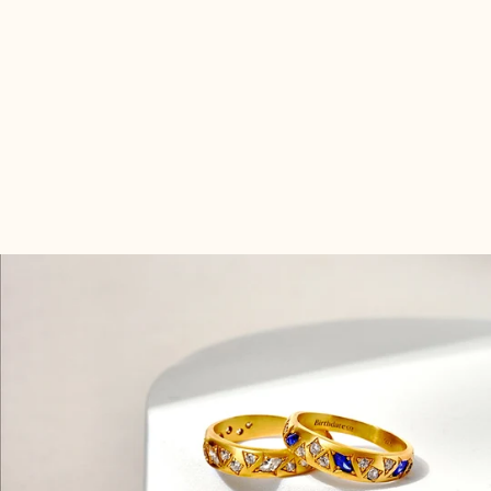
Radiate with the vibrant energy of your birth month!
Hand-set with gemstones that symbolize the month
you were born, this ring is a testament to your unique
persona. Adorn your hand with this celestial emblem
and let your inner magic resonate.