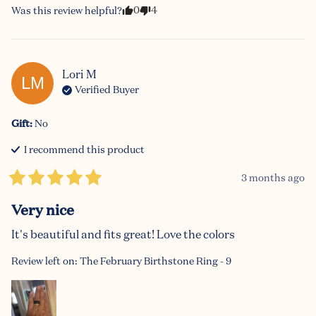
0
4
Was this review helpful?
Lori
M
LM
Verified Buyer
Gift
:
No
I recommend this
product
3 months ago
Very nice
It's beautiful and fits great! Love the colors
Review left on:
The February Birthstone Ring - 9