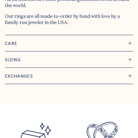
the world.
Our rings are all made-to-order by hand with love by a
family-run jeweler in the USA.
CARE
SIZING
EXCHANGES