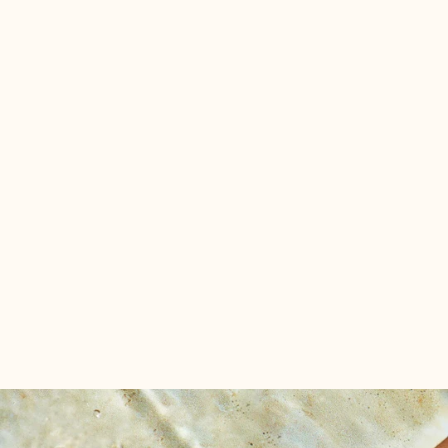
Drawing upon the wisdom of astrology, we've created