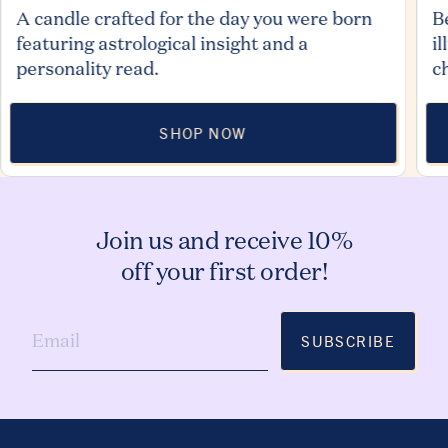
A candle crafted for the day you were born
B
featuring astrological insight and a
i
personality read.
c
SHOP NOW
Join us and receive 10%
off your first order!
SUBSCRIBE