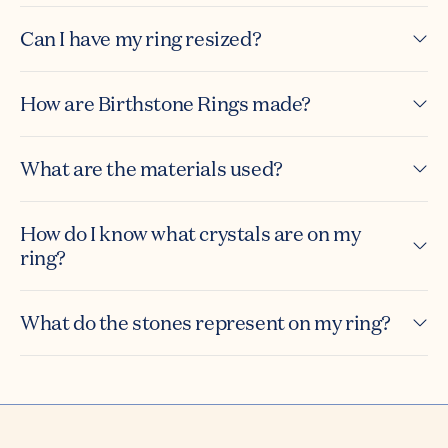
Can I have my ring resized?
How are Birthstone Rings made?
What are the materials used?
How do I know what crystals are on my
ring?
What do the stones represent on my ring?