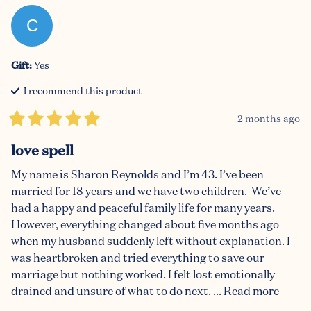
C
Gift
:
Yes
I recommend this
product
2 months ago
love spell
My name is Sharon Reynolds and I’m 43. I’ve been 
married for 18 years and we have two children.  We’ve 
had a happy and peaceful family life for many years. 
However, everything changed about five months ago 
when my husband suddenly left without explanation. I 
was heartbroken and tried everything to save our 
marriage but nothing worked. I felt lost emotionally 
drained and unsure of what to do next. ... 
Read more