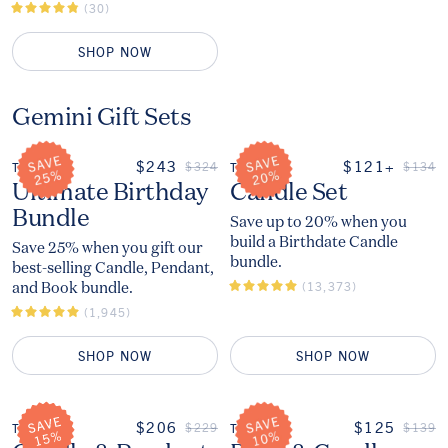
(30)
SHOP NOW
Gemini Gift Sets
ON SALE
ON SALE
$243
$121+
REGULAR PRICE
REGUL
$324
$134
THE
THE
The
The
Ultimate Birthday
Candle Set
Bundle
Save up to 20% when you
build a Birthdate Candle
Save 25% when you gift our
bundle.
best-selling Candle, Pendant,
and Book bundle.
(13,373)
(1,945)
SHOP NOW
SHOP NOW
ON SALE
ON SALE
$206
$125
REGULAR PRICE
REGUL
$229
$139
THE
THE