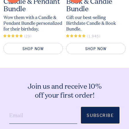
The
The
Candle & Pendant
Book & Candle
Bundle
Bundle
Wow them with a Candle &
Gift our best-selling
Pendant Bundle personalized
Birthdate Candle & Book
for their birthday.
Bundle.
(29)
(1,945)
SHOP NOW
SHOP NOW
Join us and receive 10%
off your first order!
SUBSCRIBE