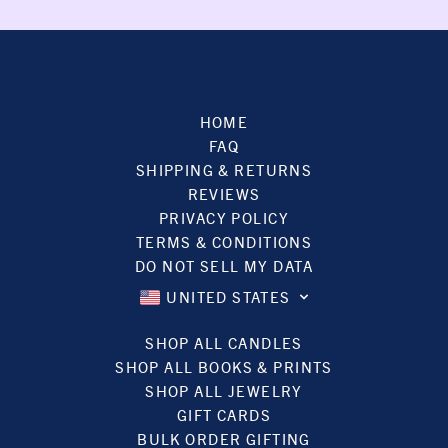
HOME
FAQ
SHIPPING & RETURNS
REVIEWS
PRIVACY POLICY
TERMS & CONDITIONS
DO NOT SELL MY DATA
UNITED STATES
SHOP ALL CANDLES
SHOP ALL BOOKS & PRINTS
SHOP ALL JEWELRY
GIFT CARDS
BULK ORDER GIFTING