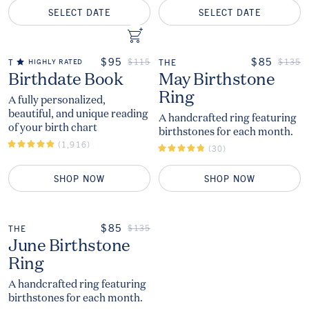
SELECT DATE
SELECT DATE
ADD TO CART
Add to Cart
ON SALE
ON SALE
$95
$85
REGULAR PRICE
REGUL
$115
$135
THE
HIGHLY RATED
THE
The
The
Birthdate Book
May Birthstone
Ring
A fully personalized,
beautiful, and unique reading
A handcrafted ring featuring
of your birth chart
birthstones for each month.
(1,916)
(30)
SHOP NOW
SHOP NOW
ON SALE
$85
REGULAR PRICE
$135
THE
The
June Birthstone
Ring
A handcrafted ring featuring
birthstones for each month.