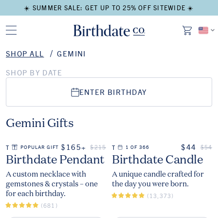
☀️ SUMMER SALE: GET UP TO 25% OFF SITEWIDE ☀️
SHOP ALL
GEMINI
SHOP BY DATE
ENTER BIRTHDAY
Gemini Gifts
ON SALE
ON SALE
$165+
$44
REGULAR PRICE
REGU
$215
$54
THE
POPULAR GIFT
THE
1 OF 366
The
The
Birthdate Pendant
Birthdate Candle
A custom necklace with
A unique candle crafted for
gemstones & crystals – one
the day you were born.
for each birthday.
(13,373)
(681)