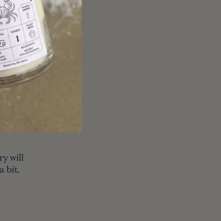
ere might
ry
cause of
ke a
y will
 bit.