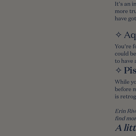
It’s an 
more tru
have got
✧
Aq
You’re f
could be
to have 
Pi
✧
While yo
before m
is retro
Erin Riv
find mor
A li