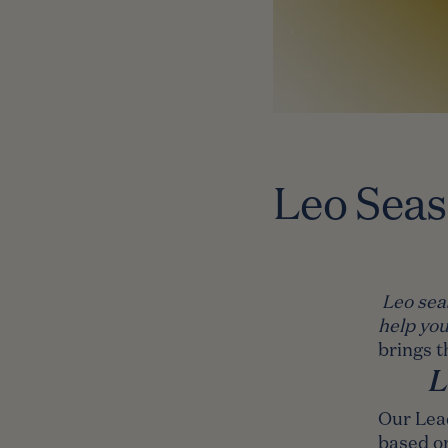
Leo Sea
Leo sea
help you
brings t
L
Our Lea
based o