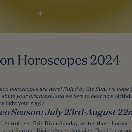
son Horoscopes 2024
son horoscopes are here! Ruled by the Sun…we hope t
 shine your brightest (and we love to hear
how Birthda
he light your way
!
)
eo Season: July 23rd-August 22
d Astrologer,
Erin River Sunday
, writes these horosc
n your Sun and Rising/Ascendant sign. Don’t know you