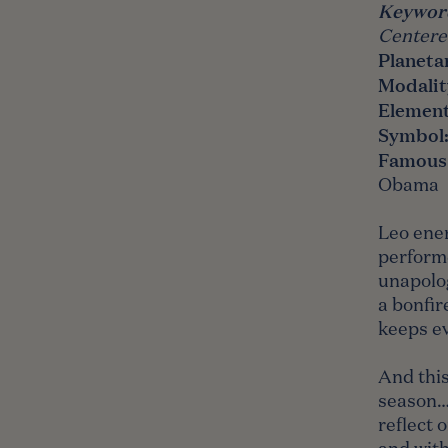
Keywor
Centered
Planeta
Modalit
Elemen
Symbol
Famous
Obama
Leo ener
performe
unapolog
a bonfir
keeps e
And this
season…w
reflect 