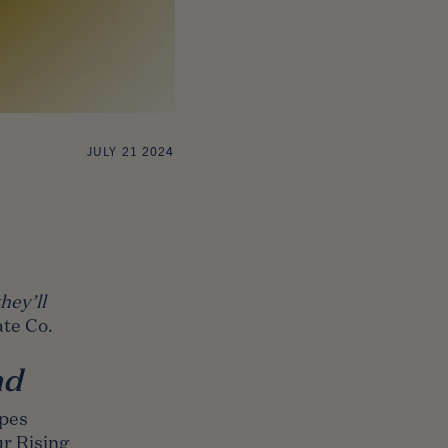
JULY 21 2024
hey’ll
te Co.
nd
opes
r Rising