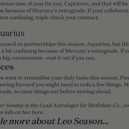
intense time of year for you, Capricorn, and that will be 
e because of Mercury’s retrograde. If your collaborat
ten confusing, triple check your contract.
uarius
ocused on partnerships this season, Aquarius, but th
 a bit confusing because of Mercury’s retrograde. If 
a big conversation– wait it out if you can.
sces
u want to streamline your daily tasks this season, Pis
oving forward you might need to redo a few things. 
grade, so clear things out before moving ahead.
er Sunday is the Lead Astrologer for Birthdate Co., y
e info on her
here
.
ttle more about Leo Season
…