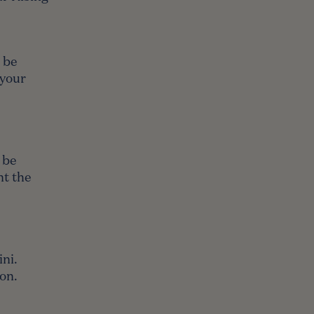
l be
 your
 be
nt the
ni.
son.