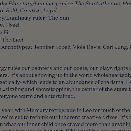
ds
:
Planetary/Luminary ruler:
The Sun
Authentic, Hea
, Bold, Creative, Loyal
ry/Luminary ruler:
The Sun
y
: Fixed
t
: Fire
:
The Lion
 Archetypes:
Jennifer Lopez, Viola Davis, Carl Jung,
gy rules our painters and our poets, our playwrights 
rs. It’s about showing up in the world wholeheartedl
etically- which leads to an abundance of charisma. Leo
e…sizzling and showstopping, the center of the stage 
veryone warm and entertained.
 year, with Mercury retrograde in Leo for much of the
e’re set to rethink our inherent creative drives. It’s 
on what our inner child once craved more than anythin