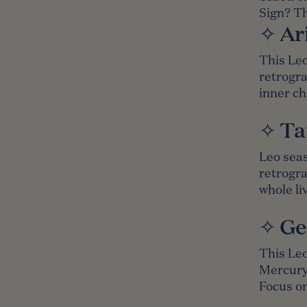
Sign?
Th
✧ Ar
This Leo
retrogra
inner ch
✧ Ta
Leo seas
retrogra
whole li
✧ Ge
This Leo
Mercury,
Focus on