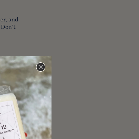
cer, and
 Don’t
ast, and
r. Make
rgo, so
worse