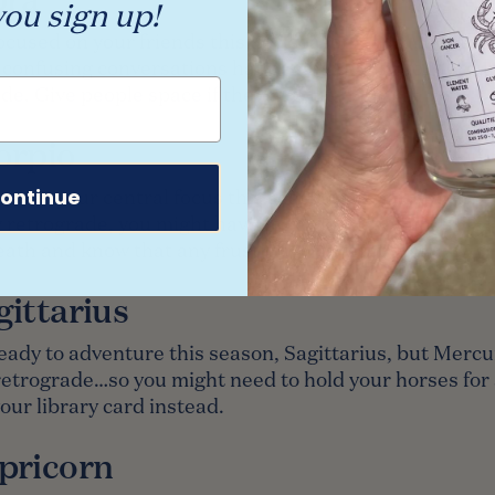
ou sign up!
ocused on your friends this Leo season, Libra, but th
w confusing conversations happening thanks to Mercu
de. Give people space if they need it.
orpio
ontinue
eer is your central focus this season, Scorpio, but be
retrograde, you might have to re-do a few things. Ta
ath and know that any frustration is temporary.
gittarius
eady to adventure this season, Sagittarius, but Mercur
retrograde…so you might need to hold your horses for a
ur library card instead.
pricorn