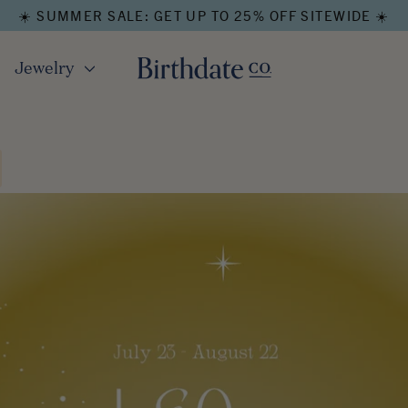
☀️ SUMMER SALE: GET UP TO 25% OFF SITEWIDE ☀️
Jewelry