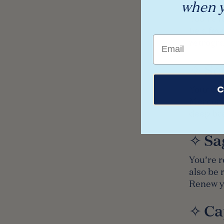
when y
You’re f
be a fe
Email
retrogra
✧ Sc
C
Your car
Mercury 
deep bre
✧ Sa
You’re r
also be 
Renew yo
✧ Ca