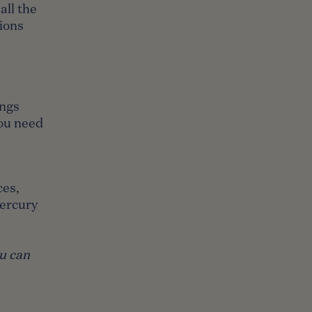
all the
ions
ings
you need
ces,
Mercury
ou can