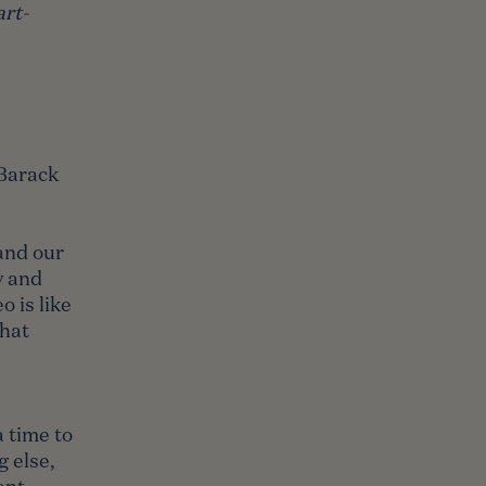
rt-
 Barack
and our
y and
 is like
that
a time to
g else,