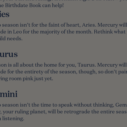
e Birthdate Book
can help!
ies
 season isn’t for the faint of heart, Aries. Mercury wil
de in Leo for the majority of the month. Rethink what
ild needs.
urus
on is all about the home for you, Taurus. Mercury will
de for the entirety of the season, though, so don’t pai
ving room pink just yet.
mini
 season isn’t the time to speak without thinking, Gemi
 your ruling planet, will be retrograde the entire sea
 listening.