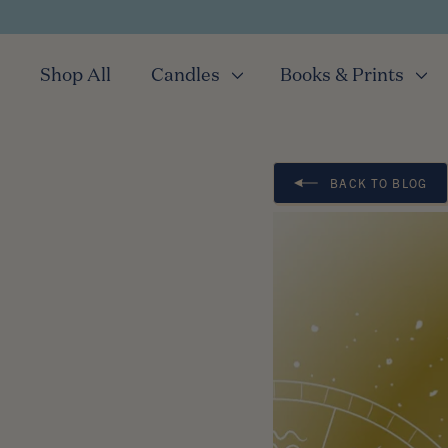
Shop All
Candles
Books & Prints
BACK TO BLOG