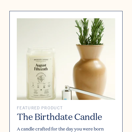
FEATURED PRODUCT
The Birthdate Candle
A candle crafted for the day you were born