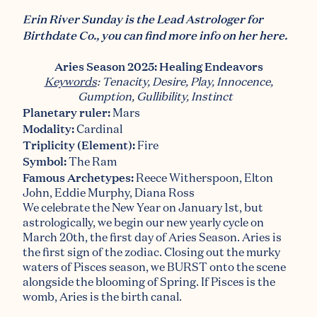
Erin River Sunday is the Lead Astrologer for
Birthdate Co., you can find more info on her
here
.
Aries Season 2025: Healing Endeavors
Keywords
: Tenacity, Desire, Play, Innocence,
Gumption, Gullibility, Instinct
Planetary ruler:
Mars
Modality
:
Cardinal
Triplicity (Element)
:
Fire
Symbol:
The Ram
Famous Archetypes:
Reece Witherspoon, Elton
John, Eddie Murphy, Diana Ross
We celebrate the New Year on January 1st, but
astrologically, we begin our new yearly cycle on
March 20th,
the first day of Aries Season.
Aries is
the first sign of the zodiac. Closing out the murky
waters of Pisces season, we BURST onto the scene
alongside the blooming of Spring. If Pisces is the
womb, Aries is the birth canal.