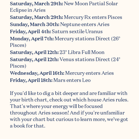
Saturday, March 29th:
New Moon Partial Solar
Eclipse in Aries
Saturday, March 29th:
Mercury Rx enters Pisces
Sunday, March 30th:
Neptune enters Aries
Friday, April 4th:
Saturn sextile Uranus
Monday, April 7th:
Mercury stations Direct (26°
Pisces)
Saturday, April 12th:
23° Libra Full Moon
Saturday, April 12th:
Venus stations Direct (24°
Pisces)
Wednesday, April 16th:
Mercury enters Aries
Friday, April 18th:
Mars enters Leo
If you'd like to dig a bit deeper and are familiar with
your birth chart, check out which house Aries rules.
That's where your energy will be focused
throughout Aries season! And if you're unfamiliar
with your chart but curious to learn more,
we’ve got
a book for that
.