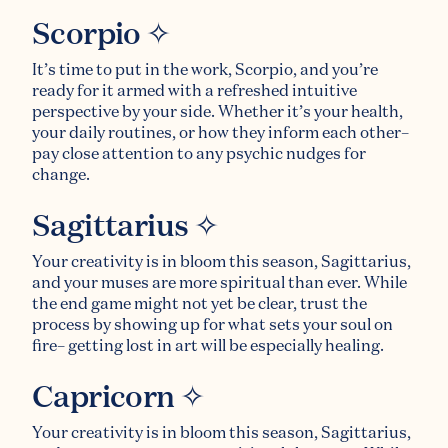
Scorpio ✧
It’s time to put in the work, Scorpio, and you’re
ready for it armed with a refreshed intuitive
perspective by your side. Whether it’s your health,
your daily routines, or how they inform each other–
pay close attention to any psychic nudges for
change.
Sagittarius ✧
Your creativity is in bloom this season, Sagittarius,
and your muses are more spiritual than ever. While
the end game might not yet be clear, trust the
process by showing up for what sets your soul on
fire– getting lost in art will be especially healing.
Capricorn ✧
Your creativity is in bloom this season, Sagittarius,