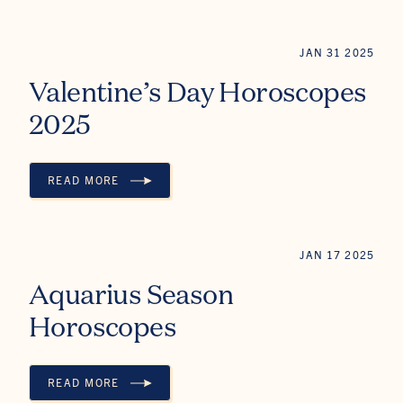
JAN 31 2025
Valentine’s Day Horoscopes
2025
READ MORE
VALENTINE’S DAY HOROSCOPES 2025
JAN 17 2025
Aquarius Season
Horoscopes
READ MORE
AQUARIUS SEASON HOROSCOPES