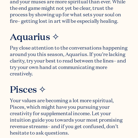
and your muses are more spiritual than ever. While
the end game might not yet be clear, trust the
process by showing up for what sets your soul on
fire– getting lost in art will be especially healing.
Aquarius ✧
Pay close attention to the conversations happening
around you this season, Aquarius. If you’re lacking
clarity, try your best to read between the lines– and
try your own hand at communicating more
creatively.
Pisces ✧
Your values are becoming a lot more spiritual,
Pisces, which might have you pursuing your
creativity for supplemental income. Let your
intuition guide you towards your most promising
revenue streams– and if you get confused, don’t
hesitate to ask questions.