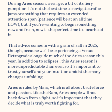
During Aries season, we all get a bit of its fiery
gumption. It’s not the best time to navigate traffic
jams or anything that requires an extended
attention-span (patience will be at an all time
LOW), but if you’re wanting to begin something
new and fresh, now is the perfect time to spearhead
it.
That advice comes in with a grain of salt in 2025,
though, because we’ll be experiencing a Venus
Retrograde alongside much of the Aries season this
year. In addition to eclipses…this Aries season is
more unpredictable than ever, so it’s important to
trust yourself and your intuition amidst the many
changes unfolding.
Aries is ruled by Mars, which is all about brute force
and passion. Like the Ram, Aries people will not
back down from a fight, so it’s important that they
decide what is truly worth fighting for.