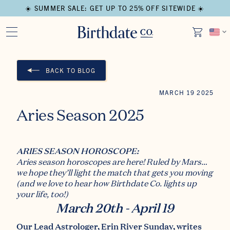
☀️ SUMMER SALE: GET UP TO 25% OFF SITEWIDE ☀️
BACK TO BLOG
MARCH 19 2025
Aries Season 2025
ARIES SEASON HOROSCOPE:
Aries season horoscopes are here! Ruled by Mars…
we hope they’ll light the match that gets you moving
(and we love to hear how
Birthdate Co.
lights up
your life, too!)
March 20th - April 19
Our Lead Astrologer,
Erin River Sunday
, writes