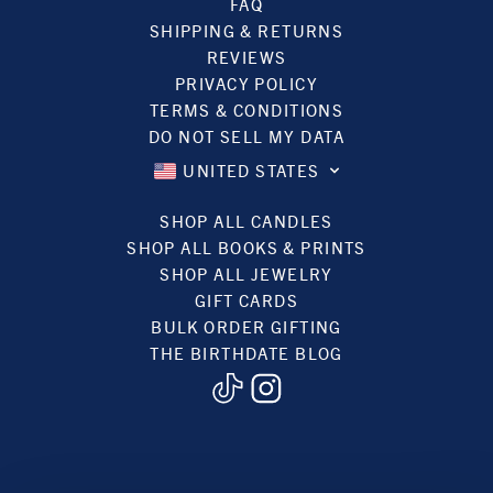
FAQ
SHIPPING & RETURNS
REVIEWS
PRIVACY POLICY
TERMS & CONDITIONS
DO NOT SELL MY DATA
UNITED STATES
SHOP ALL CANDLES
SHOP ALL BOOKS & PRINTS
SHOP ALL JEWELRY
GIFT CARDS
BULK ORDER GIFTING
THE BIRTHDATE BLOG