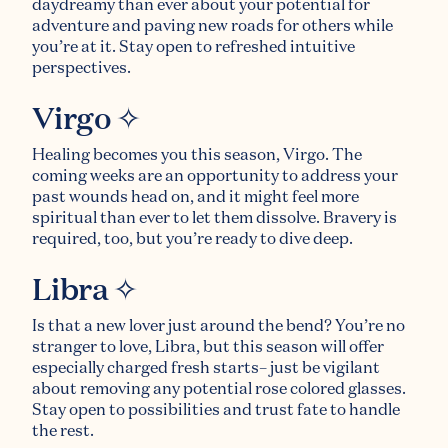
daydreamy than ever about your potential for
adventure and paving new roads for others while
you’re at it. Stay open to refreshed intuitive
perspectives.
Virgo ✧
Healing becomes you this season, Virgo. The
coming weeks are an opportunity to address your
past wounds head on, and it might feel more
spiritual than ever to let them dissolve. Bravery is
required, too, but you’re ready to dive deep.
Libra ✧
Is that a new lover just around the bend? You’re no
stranger to love, Libra, but this season will offer
especially charged fresh starts– just be vigilant
about removing any potential rose colored glasses.
Stay open to possibilities and trust fate to handle
the rest.