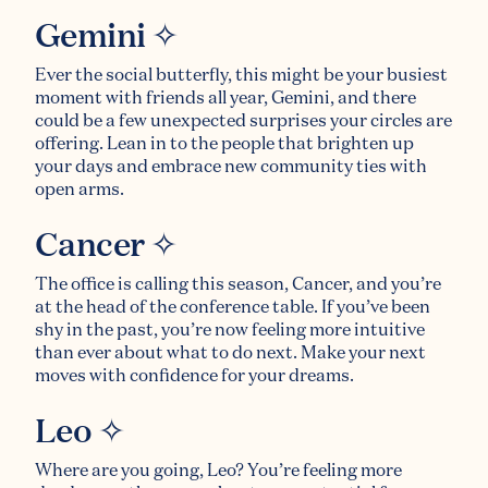
Gemini ✧
Ever the social butterfly, this might be your busiest
moment with friends all year, Gemini, and there
could be a few unexpected surprises your circles are
offering. Lean in to the people that brighten up
your days and embrace new community ties with
open arms.
Cancer ✧
The office is calling this season, Cancer, and you’re
at the head of the conference table. If you’ve been
shy in the past, you’re now feeling more intuitive
than ever about what to do next. Make your next
moves with confidence for your dreams.
Leo ✧
Where are you going, Leo? You’re feeling more