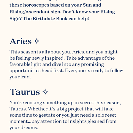
these horoscopes based on your Sun and
Rising/Ascendant sign. Don’t know your Rising
Sign?
The Birthdate Book
can help!
Aries ✧
This season is all about you, Aries, and you might
be feeling newly inspired. Take advantage of the
favorable light and dive into any promising
opportunities head first. Everyone is ready to follow
your lead.
Taurus ✧
You’re cooking something up in secret this season,
Taurus. Whether it’s a big project that will take
some time to gestate or you just need a solo reset
moment…pay attention to insights gleaned from
your dreams.