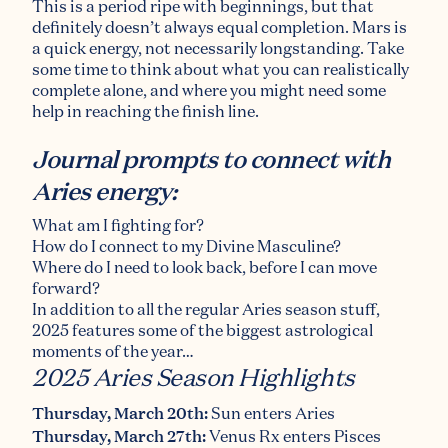
This is a period ripe with beginnings
,
but that
definitely doesn’t always equal
completion
. Mars is
a quick energy, not necessarily longstanding. Take
some time to think about what you can realistically
complete alone, and where you might need some
help in reaching the finish line.
Journal prompts to connect with
Aries energy:
What am I fighting for?
How do I connect to my Divine Masculine?
Where do I need to look back, before I can move
forward?
In addition to all the regular Aries season stuff,
2025 features some of the biggest astrological
moments of the year…
2025 Aries Season Highlights
Thursday, March 20th:
Sun enters Aries
Thursday, March 27th:
Venus Rx enters Pisces