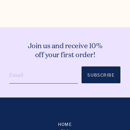
Join us and receive 10%
off your first order!
SUBSCRIBE
HOME