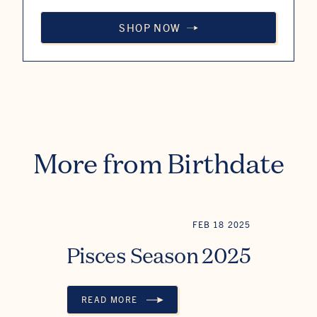
SHOP NOW
More from Birthdate
FEB 18 2025
Pisces Season 2025
READ MORE
PISCES SEASON 2025