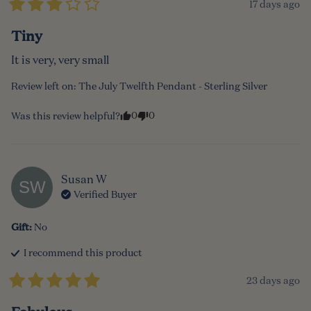
17 days ago
Tiny
It is very, very small
Review left on:
The July Twelfth Pendant - Sterling Silver
0
0
Was this review helpful?
Susan
W
SW
Verified Buyer
Gift
:
No
I recommend this
product
23 days ago