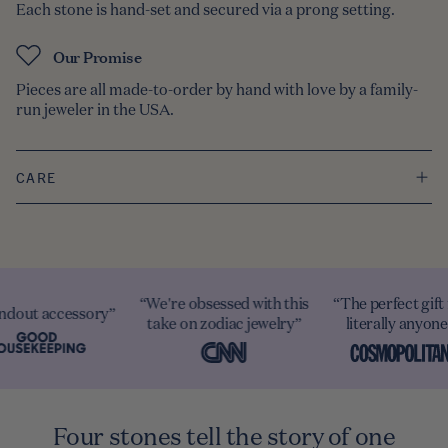
Each stone is hand-set and secured via a prong setting.
Our Promise
Pieces are all made-to-order by hand with love by a family-
run jeweler in the USA.
CARE
re obsessed with this
“The perfect gift for
“A must-have
e on zodiac jewelry”
literally anyone”
personalized piece
Four stones tell the story of one