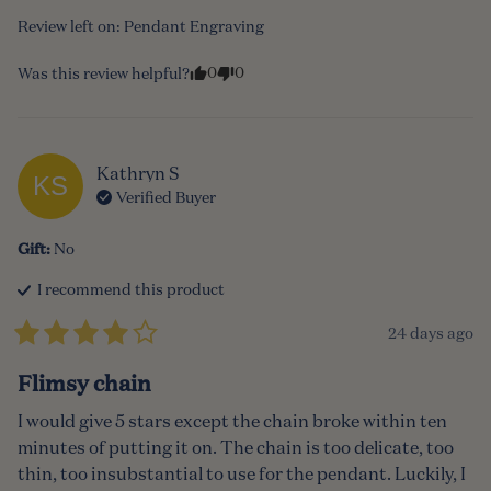
Review left on:
Pendant Engraving
0
0
Was this review helpful?
Kathryn
S
KS
Verified Buyer
Gift
:
No
I recommend this
product
24 days ago
Flimsy chain
I would give 5 stars except the chain broke within ten 
minutes of putting it on. The chain is too delicate, too 
thin, too insubstantial to use for the pendant. Luckily, I 