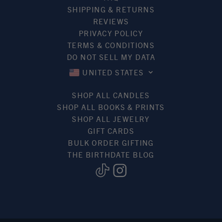
SHIPPING & RETURNS
REVIEWS
PRIVACY POLICY
TERMS & CONDITIONS
DO NOT SELL MY DATA
UNITED STATES
SHOP ALL CANDLES
SHOP ALL BOOKS & PRINTS
SHOP ALL JEWELRY
GIFT CARDS
BULK ORDER GIFTING
THE BIRTHDATE BLOG