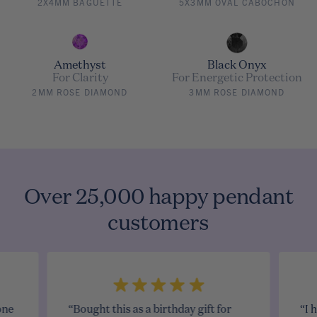
2X4MM BAGUETTE
5X3MM OVAL CABOCHON
Amethyst
Black Onyx
For Clarity
For Energetic Protection
2MM ROSE DIAMOND
3MM ROSE DIAMOND
Over 25,000 happy pendant
customers
one
“Bought this as a birthday gift for
“I 