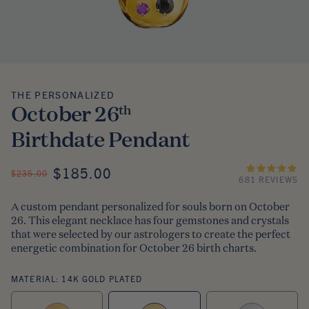
THE PERSONALIZED
The Personalized
October 26
th
Birthdate Pendant
ON SALE
$185.00
REGULAR PRICE
$235.00
681 REVIEWS
A custom pendant personalized for souls born on October
26. This elegant necklace has four gemstones and crystals
that were selected by our astrologers to create the perfect
energetic combination for October 26 birth charts.
MATERIAL:
14K GOLD PLATED