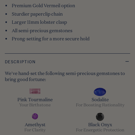
Premium Gold Vermeil option
Sturdier paperclip chain
Larger 11mm lobster clasp
All semi-precious gemstones
Prong-setting for a more secure hold
DESCRIPTION
We've hand-set the following semi-precious gemstones to
bring good fortune:
Pink Tourmaline
Sodalite
Your Birthstone
For Boosting Rationality
Amethyst
Black Onyx
For Clarity
For Energetic Protection