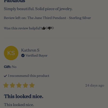
Fabulous
Simply beautiful. Solid piece of jewelry.
Review left on:
The June Third Pendant - Sterling Silver
0
0
Was this review helpful?
Kathryn
S
KS
Verified Buyer
Gift
:
No
I recommend this
product
24 days ago
This looked nice.
This looked nice.