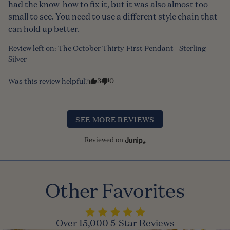
had the know-how to fix it, but it was also almost too 
small to see. You need to use a different style chain that 
can hold up better.
Review left on:
The October Thirty-First Pendant - Sterling
Silver
3
0
Was this review helpful?
SEE MORE REVIEWS
Reviewed on
Other Favorites
Over 15,000 5-Star Reviews