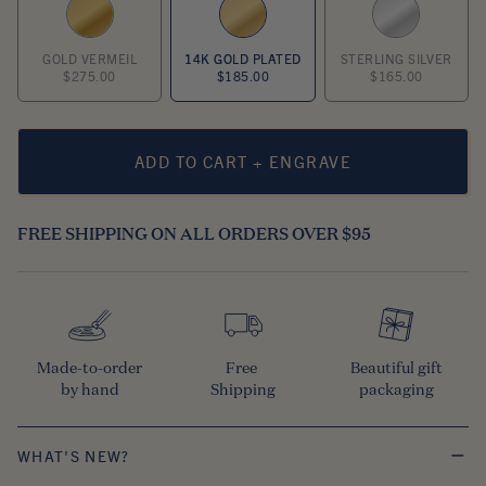
GOLD VERMEIL
14K GOLD PLATED
STERLING SILVER
$275.00
$185.00
$165.00
ADD TO CART + ENGRAVE
FREE SHIPPING ON ALL ORDERS OVER $95
Made-to-order

Free 

Beautiful gift

by hand
Shipping
packaging
WHAT'S NEW?