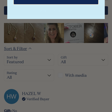
WRITE A REVIEW
Sort & Filter
Sort by
Gift
Rating
With media
HAZEL
W
HW
Verified Buyer
Gift
:
No