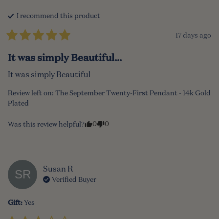
I recommend this
product
17 days ago
It was simply Beautiful...
It was simply Beautiful
Review left on:
The September Twenty-First Pendant - 14k Gold
Plated
0
0
Was this review helpful?
Susan
R
SR
Verified Buyer
Gift
:
Yes