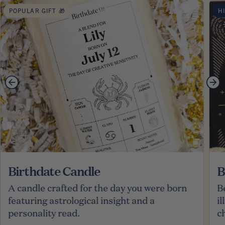
POPULAR GIFT 🎁
H
Birthdate Candle
B
A candle crafted for the day you were born
B
featuring astrological insight and a
i
personality read.
c