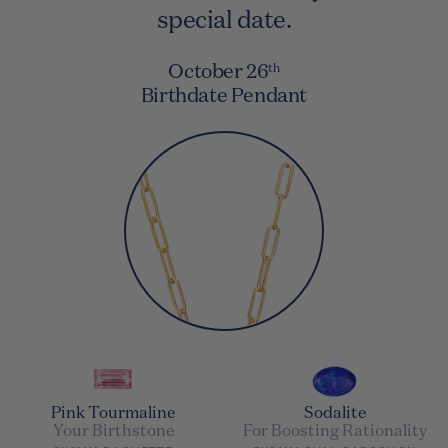
special date.
October 26
th
Birthdate Pendant
Pink Tourmaline
Sodalite
Your Birthstone
For Boosting Rationality