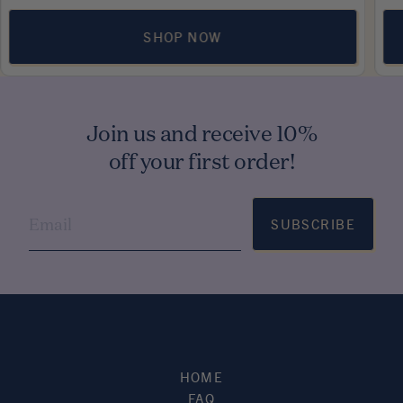
SHOP NOW
Join us and receive 10%
off your first order!
SUBSCRIBE
HOME
FAQ