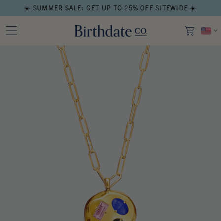
☀️ SUMMER SALE: GET UP TO 25% OFF SITEWIDE ☀️
Open media in modal