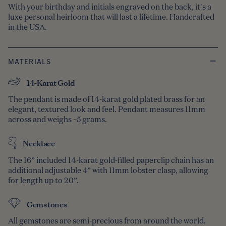
With your birthday and initials engraved on the back, it's a
luxe personal heirloom that will last a lifetime. Handcrafted
in the USA.
MATERIALS
14-Karat Gold
The pendant is made of 14-karat gold plated brass for an
elegant, textured look and feel. Pendant measures 11mm
across and weighs ~5 grams.
Necklace
The 16” included 14-karat gold-filled paperclip chain has an
additional adjustable 4” with 11mm lobster clasp, allowing
for length up to 20”.
Gemstones
All gemstones are semi-precious from around the world.