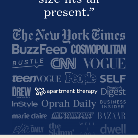
present.”