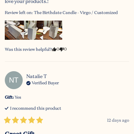
love your products.!
Review left on:
The Birthdate Candle - Virgo / Customized
0
0
Was this review helpful?
Natalie
T
NT
Verified Buyer
Gift
:
Yes
I recommend this
product
12 days ago
Great Gift