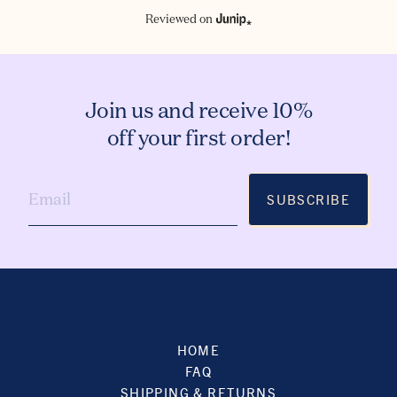
Reviewed on
Join us and receive 10%
off your first order!
SUBSCRIBE
HOME
FAQ
SHIPPING & RETURNS