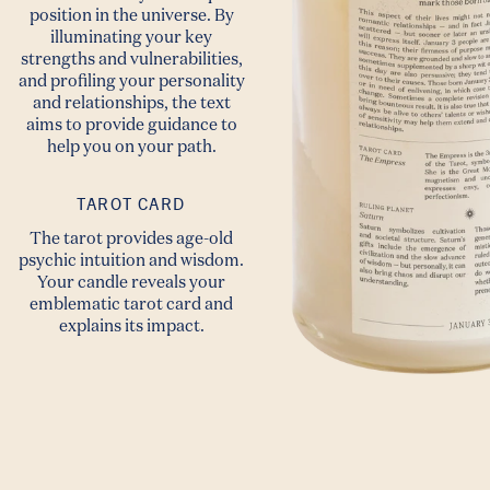
position in the universe. By
illuminating your key
strengths and vulnerabilities,
and profiling your personality
and relationships, the text
aims to provide guidance to
help you on your path.
TAROT CARD
The tarot provides age-old
psychic intuition and wisdom.
Your candle reveals your
emblematic tarot card and
explains its impact.