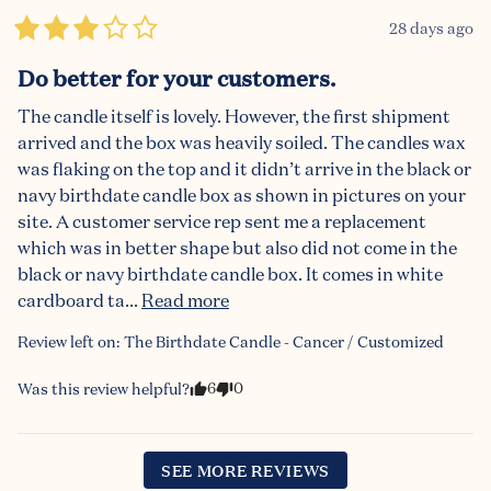
28 days ago
Do better for your customers.
The candle itself is lovely. However, the first shipment 
arrived and the box was heavily soiled. The candles wax 
was flaking on the top and it didn’t arrive in the black or 
navy birthdate candle box as shown in pictures on your 
site. A customer service rep sent me a replacement 
which was in better shape but also did not come in the 
black or navy birthdate candle box. It comes in white 
cardboard ta... 
Read more
Review left on:
The Birthdate Candle - Cancer / Customized
6
0
Was this review helpful?
SEE MORE REVIEWS