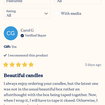
Rating
With media
Carol
G
CG
Verified Buyer
Gift
:
Yes
I recommend this
product
5 days ago
Beautiful candles
I always enjoy ordering your candles, but the latest one 
was not in the usual beautiful box rather an 
afterthought with the box being taped together. Now, 
when I wrap it, I will have to tape it closed. Otherwise, I 