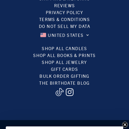
REVIEWS
PRIVACY POLICY
TERMS & CONDITIONS
DO NOT SELL MY DATA
UNITED STATES
SHOP ALL CANDLES
SHOP ALL BOOKS & PRINTS
SHOP ALL JEWELRY
GIFT CARDS
BULK ORDER GIFTING
THE BIRTHDATE BLOG