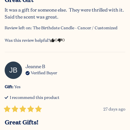
It was a gift for someone else.  They were thrilled with it.  
Said the scent was great.
Review left on:
The Birthdate Candle - Cancer / Customized
0
0
Was this review helpful?
Jeanne
B
JB
Verified Buyer
Gift
:
Yes
I recommend this
product
27 days ago
Great Gifts!