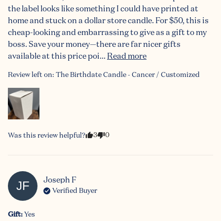
the label looks like something I could have printed at 
home and stuck on a dollar store candle. For $50, this is 
cheap-looking and embarrassing to give as a gift to my 
boss. Save your money—there are far nicer gifts 
available at this price poi... 
Read more
Review left on:
The Birthdate Candle - Cancer / Customized
3
0
Was this review helpful?
Joseph
F
JF
Verified Buyer
Gift
:
Yes