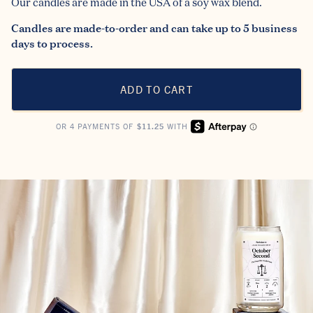
Our candles are made in the USA of a soy wax blend.
Candles are made-to-order and can take up to 5 business
days to process.
ADD TO CART