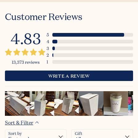
Customer Reviews
4.83
5
4
3
2
1
13,373
reviews
WRITE A REVIEW
Sort & Filter
Sort by
Gift