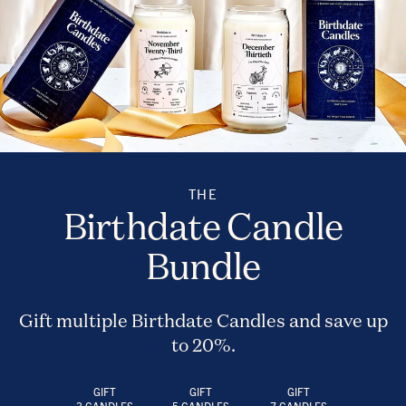
THE
Birthdate Candle
Bundle
Gift multiple Birthdate Candles and save up
to 20%.
GIFT
GIFT
GIFT
3 CANDLES
5 CANDLES
7 CANDLES