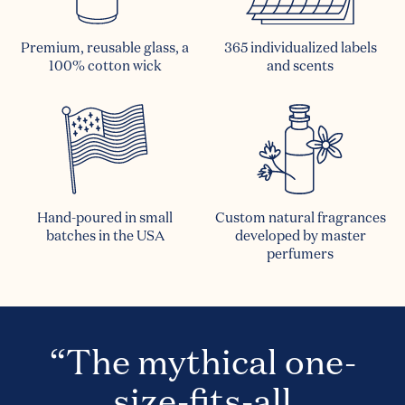
Premium, reusable glass, a
365 individualized labels
100% cotton wick
and scents
Hand-poured in small
Custom natural fragrances
batches in the USA
developed by master
perfumers
“The mythical one-
size-fits-all