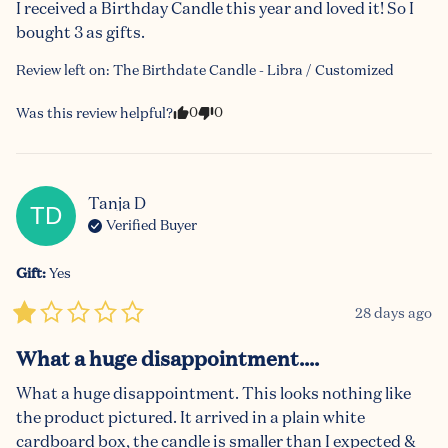
I received a Birthday Candle this year and loved it! So I 
bought 3 as gifts.
Review left on:
The Birthdate Candle - Libra / Customized
0
0
Was this review helpful?
Tanja
D
TD
Verified Buyer
Gift
:
Yes
28 days ago
What a huge disappointment....
What a huge disappointment. This looks nothing like 
the product pictured. It arrived in a plain white 
cardboard box, the candle is smaller than I expected & 