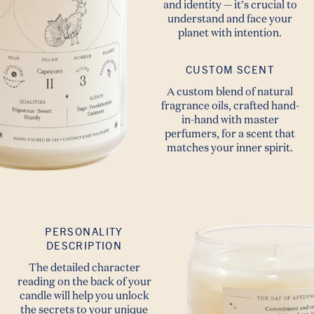
and identity — it’s crucial to
understand and face your
planet with intention.
CUSTOM SCENT
A custom blend of natural
fragrance oils, crafted hand-
in-hand with master
perfumers, for a scent that
matches your inner spirit.
PERSONALITY
DESCRIPTION
The detailed character
reading on the back of your
candle will help you unlock
the secrets to your unique