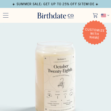
☀️ SUMMER SALE: GET UP TO 25% OFF SITEWIDE ☀️
Open media in modal