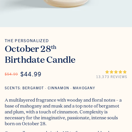
THE PERSONALIZED
The Personalized
October 28
th
Birthdate Candle
ON SALE
$44.99
REGULAR PRICE
$54.99
13,373 REVIEWS
SCENTS: BERGAMOT · CINNAMON · MAHOGANY
A multilayered fragrance with woodsy and floral notes – a
base of mahogany and musk and a top note of bergamot
and plum, with a touch of cinnamon. Complexity is
necessary for the imaginative, passionate, intense souls
born on October 28.