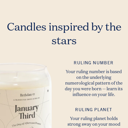
Candles inspired by the
stars
RULING NUMBER
Your ruling number is based
on the underlying
numerological pattern of the
day you were born — learn its
influence on your life.
RULING PLANET
Your ruling planet holds
strong sway on your mood