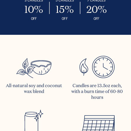
10%
15%
20%
OFF
OFF
OFF
All-natural soy and coconut
Candles are 13.5oz each,
wax blend
with a burn time of 60-80
hours