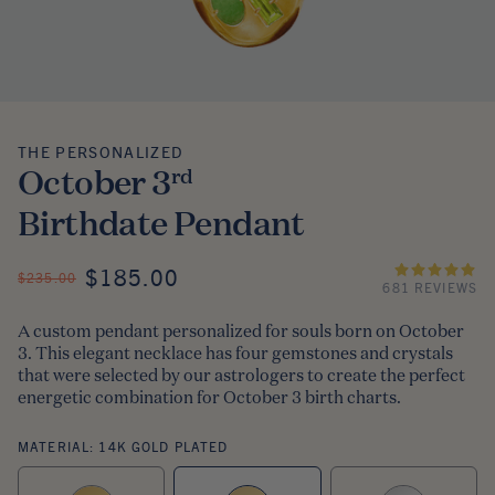
THE PERSONALIZED
The Personalized
October 3
rd
Birthdate Pendant
ON SALE
$185.00
REGULAR PRICE
$235.00
681 REVIEWS
A custom pendant personalized for souls born on October
3. This elegant necklace has four gemstones and crystals
that were selected by our astrologers to create the perfect
energetic combination for October 3 birth charts.
MATERIAL:
14K GOLD PLATED