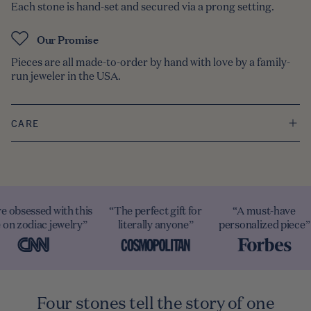
Each stone is hand-set and secured via a prong setting.
Our Promise
Pieces are all made-to-order by hand with love by a family-
run jeweler in the USA.
CARE
e obsessed with this
“The perfect gift for
“A must-have
 on zodiac jewelry”
literally anyone”
personalized piece”
Four stones tell the story of one