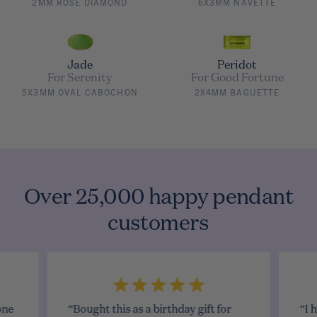
2MM ROSE DIAMOND
6X3MM NAVETTE
Jade
Peridot
For Serenity
For Good Fortune
5X3MM OVAL CABOCHON
2X4MM BAGUETTE
Over 25,000 happy pendant
customers
one
“Bought this as a birthday gift for
“I 