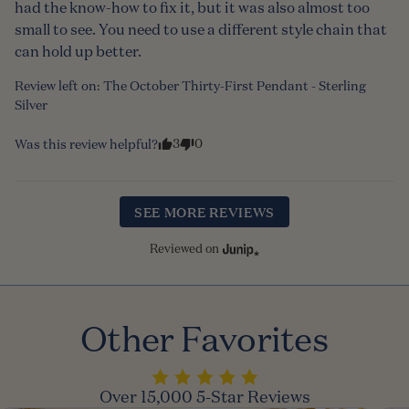
had the know-how to fix it, but it was also almost too 
small to see. You need to use a different style chain that 
can hold up better.
Review left on:
The October Thirty-First Pendant - Sterling
Silver
3
0
Was this review helpful?
SEE MORE REVIEWS
Reviewed on
Other Favorites
Over 15,000 5-Star Reviews