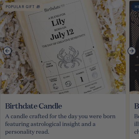
POPULAR GIFT 🎁
H
Birthdate Candle
B
A candle crafted for the day you were born
B
featuring astrological insight and a
i
personality read.
c