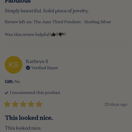
Fabulous
Simply beautiful. Solid piece of jewelry.
Review left on:
The June Third Pendant - Sterling Silver
0
0
Was this review helpful?
Kathryn
S
KS
Verified Buyer
Gift
:
No
I recommend this
product
23 days ago
This looked nice.
This looked nice.