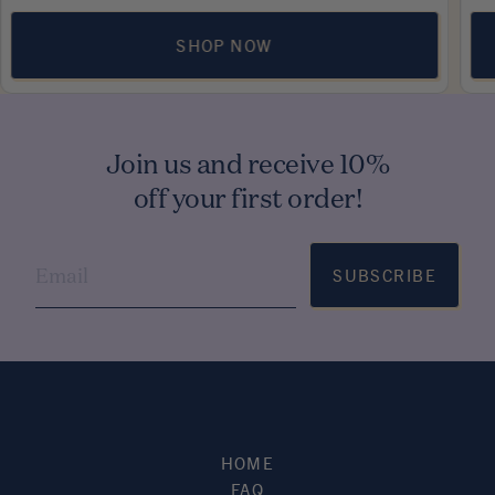
SHOP NOW
Join us and receive 10%
off your first order!
SUBSCRIBE
HOME
FAQ