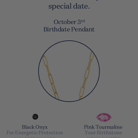
special date.
October 3
rd
Birthdate Pendant
Black Onyx
Pink Tourmaline
For Energetic Protection
Your Birthstone