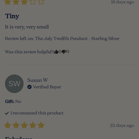
16 days ago
Tiny
It is very, very small
Review left on:
The July Twelfth Pendant - Sterling Silver
0
0
Was this review helpful?
Susan
W
SW
Verified Buyer
Gift
:
No
I recommend this
product
22 days ago