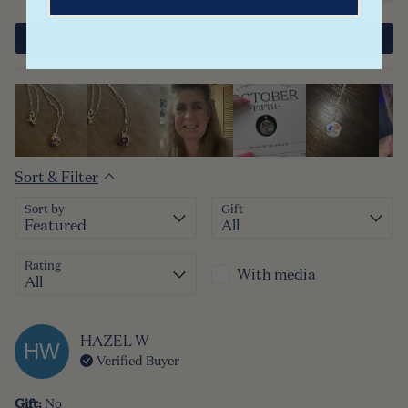
WRITE A REVIEW
Sort & Filter
Sort by
Gift
Rating
With media
HAZEL
W
HW
Verified Buyer
Gift
:
No