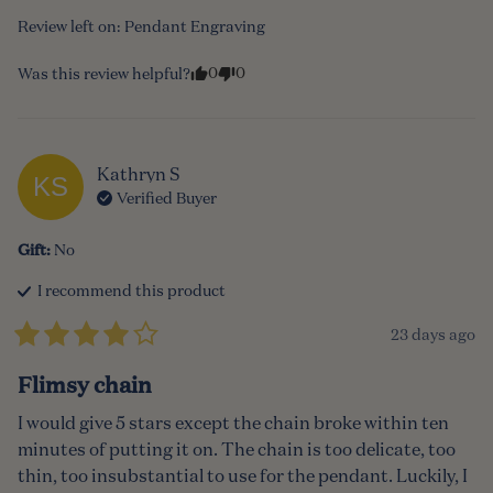
Review left on:
Pendant Engraving
0
0
Was this review helpful?
Kathryn
S
KS
Verified Buyer
Gift
:
No
I recommend this
product
23 days ago
Flimsy chain
I would give 5 stars except the chain broke within ten 
minutes of putting it on. The chain is too delicate, too 
thin, too insubstantial to use for the pendant. Luckily, I 