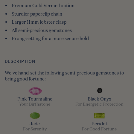
Premium Gold Vermeil option
Sturdier paperclip chain
Larger 11mm lobster clasp
All semi-precious gemstones
Prong-setting for a more secure hold
DESCRIPTION
We've hand-set the following semi-precious gemstones to
bring good fortune:
Pink Tourmaline
Black Onyx
Your Birthstone
For Energetic Protection
Jade
Peridot
For Serenity
For Good Fortune