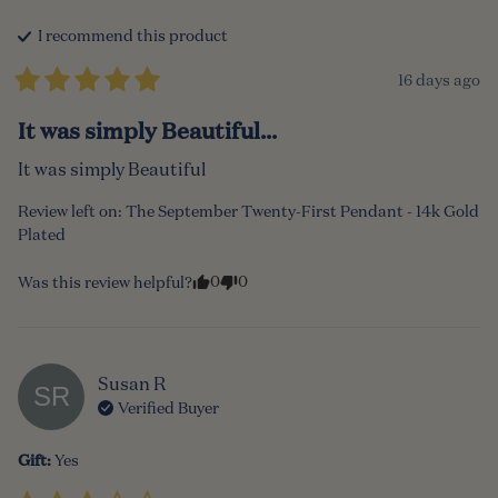
I recommend this
product
16 days ago
It was simply Beautiful...
It was simply Beautiful
Review left on:
The September Twenty-First Pendant - 14k Gold
Plated
0
0
Was this review helpful?
Susan
R
SR
Verified Buyer
Gift
:
Yes