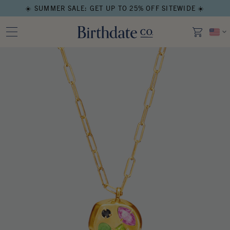
☀️ SUMMER SALE: GET UP TO 25% OFF SITEWIDE ☀️
Open media in modal