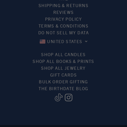
SHIPPING & RETURNS
REVIEWS
PRIVACY POLICY
TERMS & CONDITIONS
DO NOT SELL MY DATA
UNITED STATES
SHOP ALL CANDLES
SHOP ALL BOOKS & PRINTS
SHOP ALL JEWELRY
GIFT CARDS
BULK ORDER GIFTING
THE BIRTHDATE BLOG