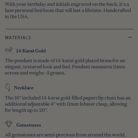
With your birthday and initials engraved on the back, it's a
luxe personal heirloom that will last a lifetime. Handcrafted
in the USA.
MATERIALS
14-Karat Gold
The pendant is made of 14-karat gold plated brass for an
elegant, textured look and feel. Pendant measures 11mm
across and weighs ~5 grams.
Necklace
The 16” included 14-karat gold-filled paperclip chain has an
additional adjustable 4” with 11mm lobster clasp, allowing
for length up to 20”.
Gemstones
All gemstones are semi-precious from around the world.