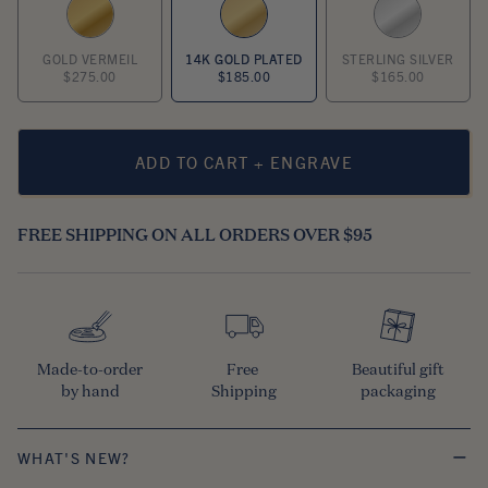
GOLD VERMEIL
14K GOLD PLATED
STERLING SILVER
$275.00
$185.00
$165.00
ADD TO CART + ENGRAVE
FREE SHIPPING ON ALL ORDERS OVER $95
Made-to-order

Free 

Beautiful gift

by hand
Shipping
packaging
WHAT'S NEW?