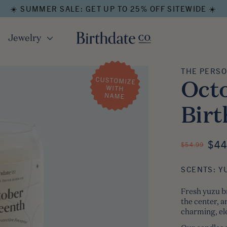
☀️ SUMMER SALE: GET UP TO 25% OFF SITEWIDE ☀️
Jewelry
THE PERSO
The 
Octo
Birt
ON
$44
REGULAR PRI
$54.99
SCENTS: Y
Fresh yuzu b
the center, 
charming, ele