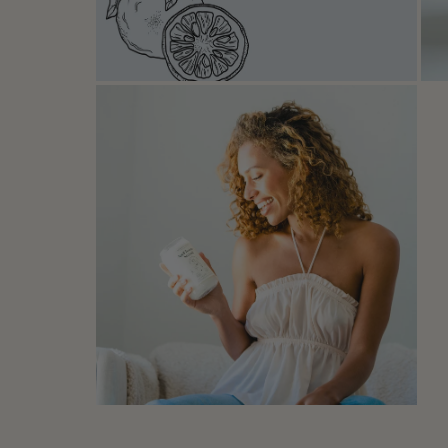
Open media in modal