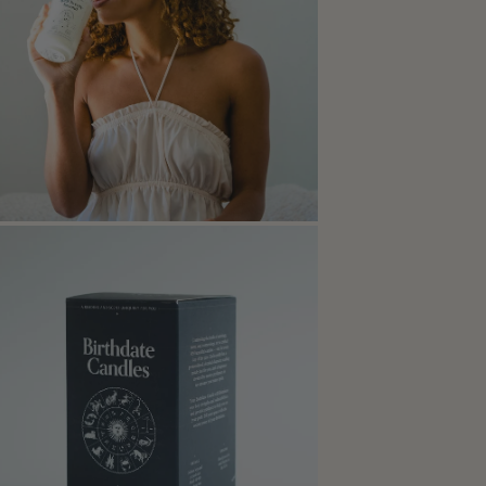
Open media in modal
Open media in modal