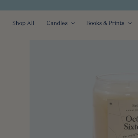
Shop All
Candles
Books & Prints