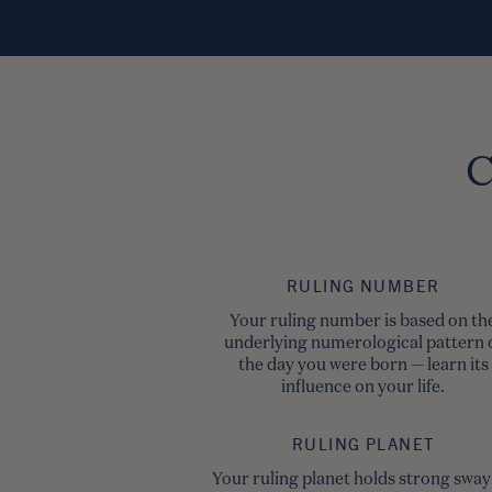
C
RULING NUMBER
Your ruling number is based on th
underlying numerological pattern 
the day you were born — learn its
influence on your life.
RULING PLANET
Your ruling planet holds strong sway