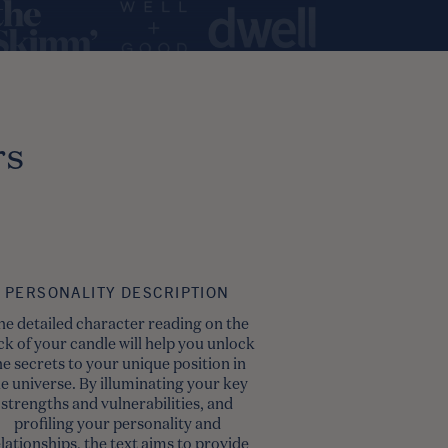
rs
PERSONALITY DESCRIPTION
he detailed character reading on the
ck of your candle will help you unlock
he secrets to your unique position in
he universe. By illuminating your key
strengths and vulnerabilities, and
profiling your personality and
lationships, the text aims to provide