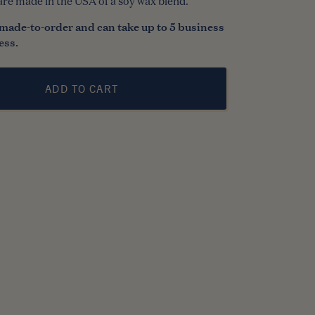
are made in the USA of a soy wax blend.
made-to-order and can take up to 5 business
ess.
ADD TO CART