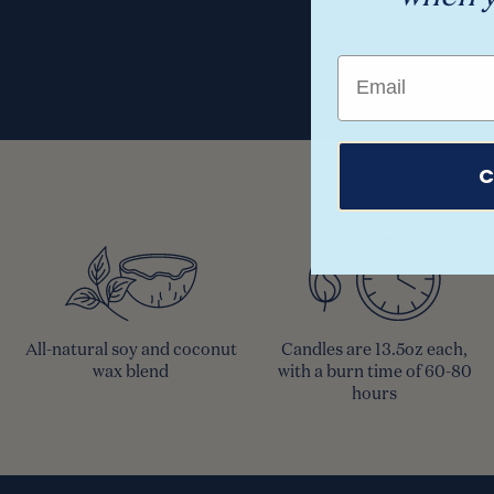
Email
C
All-natural soy and coconut
Candles are 13.5oz each,
wax blend
with a burn time of 60-80
hours