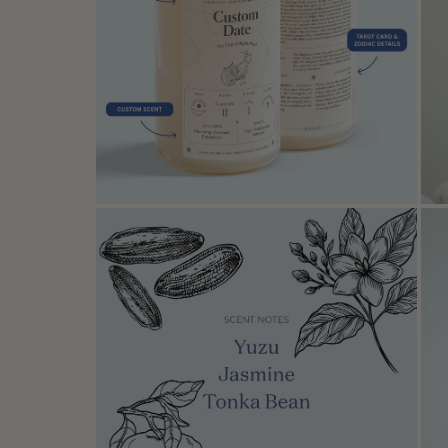
Open media in modal
Open media in modal