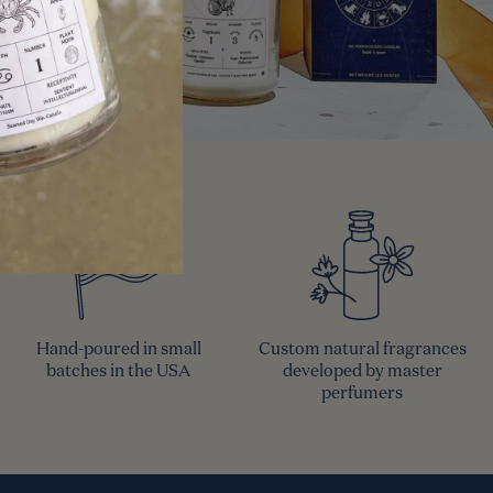
Hand-poured in small
Custom natural fragrances
batches in the USA
developed by master
perfumers