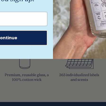
ontinue
Premium, reusable glass, a
365 individualized labels
100% cotton wick
and scents