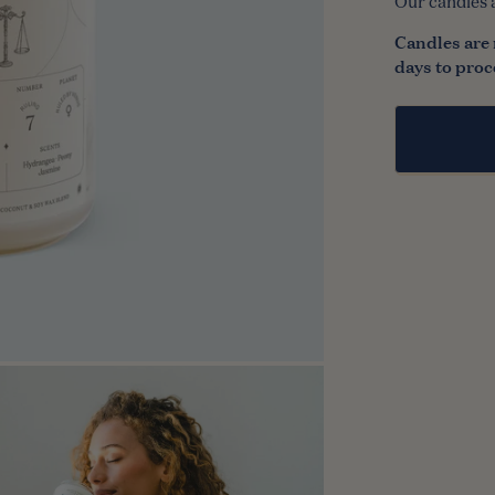
Our candles 
n media in modal
Candles are 
days to proc