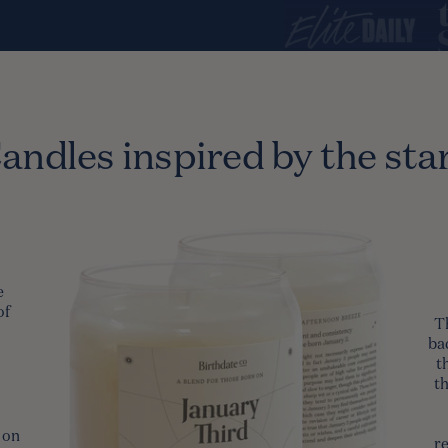
andles inspired by the sta
e
of
T
ba
t
t
 on
re