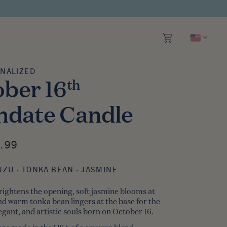
NALIZED
Personalized
ber 16
th
hdate Candle
 SALE
.99
CE
UZU · TONKA BEAN · JASMINE
rightens the opening, soft jasmine blooms at
and warm tonka bean lingers at the base
for the
gant, and artistic souls born on October 16.