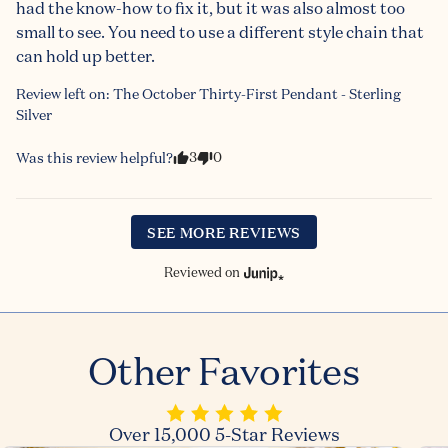
had the know-how to fix it, but it was also almost too 
small to see. You need to use a different style chain that 
can hold up better.
Review left on:
The October Thirty-First Pendant - Sterling
Silver
3
0
Was this review helpful?
SEE MORE REVIEWS
Reviewed on
Other Favorites
Over 15,000 5-Star Reviews