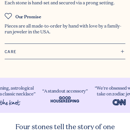
Each stone is hand-set and secured via a prong setting.
Our Promise
Pieces are all made-to-order by hand with love by a family-
run jeweler in the USA.
CARE
ning, astrological
“We're obsessed w
“A standout accessory”
a classic necklace”
take on zodiac je
Four stones tell the story of one