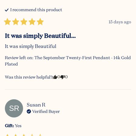
I recommend this
product
15 days ago
It was simply Beautiful...
It was simply Beautiful
Review left on:
The September Twenty-First Pendant - 14k Gold
Plated
0
0
Was this review helpful?
Susan
R
SR
Verified Buyer
Gift
:
Yes