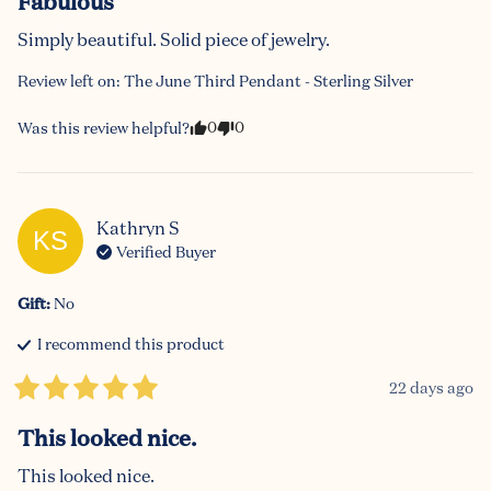
Fabulous
Simply beautiful. Solid piece of jewelry.
Review left on:
The June Third Pendant - Sterling Silver
0
0
Was this review helpful?
Kathryn
S
KS
Verified Buyer
Gift
:
No
I recommend this
product
22 days ago
This looked nice.
This looked nice.