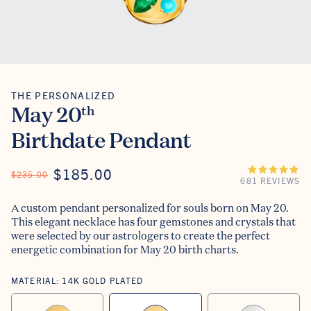
THE PERSONALIZED
The Personalized
May 20
th
Birthdate Pendant
ON SALE
$185.00
REGULAR PRICE
$235.00
681 REVIEWS
A custom pendant personalized for souls born on May 20.
This elegant necklace has four gemstones and crystals that
were selected by our astrologers to create the perfect
energetic combination for May 20 birth charts.
MATERIAL:
14K GOLD PLATED