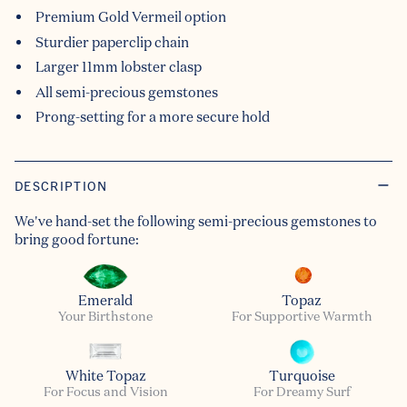
Premium Gold Vermeil option
Sturdier paperclip chain
Larger 11mm lobster clasp
All semi-precious gemstones
Prong-setting for a more secure hold
DESCRIPTION
We've hand-set the following semi-precious gemstones to
bring good fortune:
Emerald
Topaz
Your Birthstone
For Supportive Warmth
White Topaz
Turquoise
For Focus and Vision
For Dreamy Surf