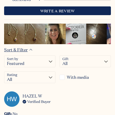
WRITE A REVIEW
Sort & Filter
Sort by
Gift
Rating
With media
HAZEL
W
HW
Verified Buyer
Gift
:
No