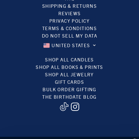
SHIPPING & RETURNS
REVIEWS
PRIVACY POLICY
TERMS & CONDITIONS
DO NOT SELL MY DATA
UNITED STATES
SHOP ALL CANDLES
SHOP ALL BOOKS & PRINTS
SHOP ALL JEWELRY
GIFT CARDS
BULK ORDER GIFTING
THE BIRTHDATE BLOG