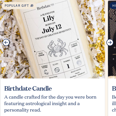
POPULAR GIFT 🎁
H
Birthdate Candle
B
A candle crafted for the day you were born
B
featuring astrological insight and a
i
personality read.
c