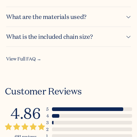
What are the materials used?
What is the included chain size?
View Full FAQ →
Customer Reviews
4.86
5
4
3
2
1
681
reviews