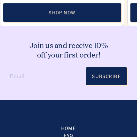
SHOP NOW
Join us and receive 10%
off your first order!
SUBSCRIBE
HOME
FAQ