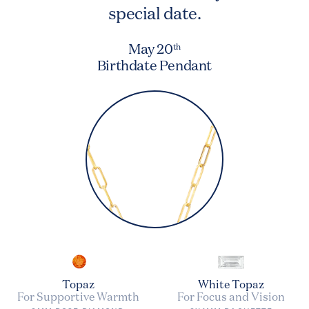
special date.
May 20
th
Birthdate Pendant
Topaz
White Topaz
For Supportive Warmth
For Focus and Vision