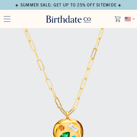
☀️ SUMMER SALE: GET UP TO 25% OFF SITEWIDE ☀️
Open media in modal