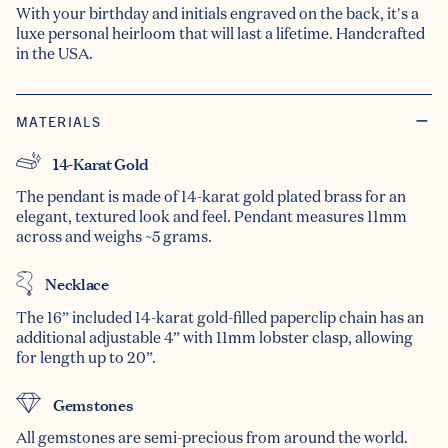
With your birthday and initials engraved on the back, it's a
luxe personal heirloom that will last a lifetime. Handcrafted
in the USA.
MATERIALS
14-Karat Gold
The pendant is made of 14-karat gold plated brass for an
elegant, textured look and feel. Pendant measures 11mm
across and weighs ~5 grams.
Necklace
The 16” included 14-karat gold-filled paperclip chain has an
additional adjustable 4” with 11mm lobster clasp, allowing
for length up to 20”.
Gemstones
All gemstones are semi-precious from around the world.