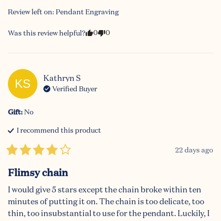
Review left on:
Pendant Engraving
0
0
Was this review helpful?
Kathryn
S
KS
Verified Buyer
Gift
:
No
I recommend this
product
22 days ago
Flimsy chain
I would give 5 stars except the chain broke within ten 
minutes of putting it on. The chain is too delicate, too 
thin, too insubstantial to use for the pendant. Luckily, I 