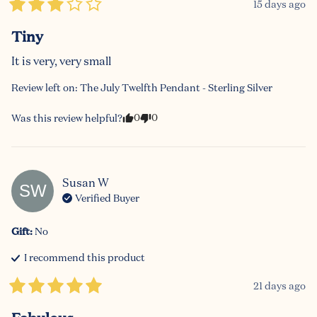
15 days ago
Tiny
It is very, very small
Review left on:
The July Twelfth Pendant - Sterling Silver
0
0
Was this review helpful?
Susan
W
SW
Verified Buyer
Gift
:
No
I recommend this
product
21 days ago