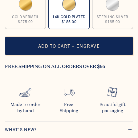
GOLD VERMEIL
14K GOLD PLATED
STERLING SILVER
$275.00
$185.00
$165.00
ADD TO CART + ENGRAVE
FREE SHIPPING ON ALL ORDERS OVER $95
Made-to-order

Free 

Beautiful gift

by hand
Shipping
packaging
WHAT'S NEW?