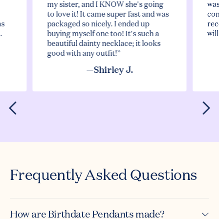
my sister, and I KNOW she's going
was
to love it! It came super fast and was
com
as
packaged so nicely. I ended up
rec
.
buying myself one too! It's such a
wil
beautiful dainty necklace; it looks
good with any outfit!”
—Shirley J.
Frequently Asked Questions
How are Birthdate Pendants made?