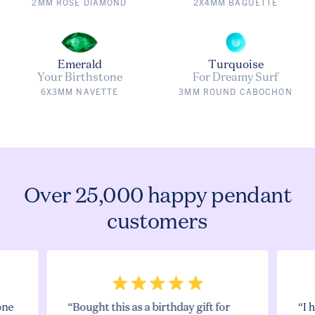
2MM ROSE DIAMOND
2X4MM BAGUETTE
Emerald
Turquoise
Your Birthstone
For Dreamy Surf
6X3MM NAVETTE
3MM ROUND CABOCHON
Over 25,000 happy pendant
customers
one
“Bought this as a birthday gift for
“I 