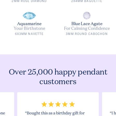
2MM ROSE DIAMOND
2X4MM BAGUETTE
Aquamarine
Blue Lace Agate
Your Birthstone
For Calming Confidence
6X3MM NAVETTE
3MM ROUND CABOCHON
Over 25,000 happy pendant
customers
one
“Bought this as a birthday gift for
“I 