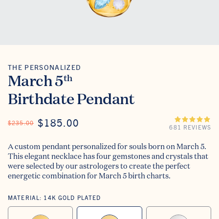
THE PERSONALIZED
The Personalized
March 5
th
Birthdate Pendant
ON SALE
$185.00
REGULAR PRICE
$235.00
681 REVIEWS
A custom pendant personalized for souls born on March 5.
This elegant necklace has four gemstones and crystals that
were selected by our astrologers to create the perfect
energetic combination for March 5 birth charts.
MATERIAL:
14K GOLD PLATED