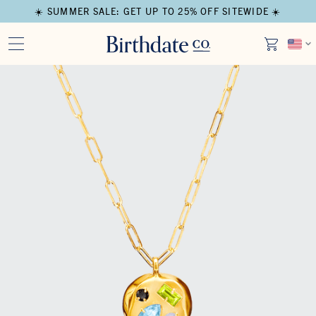
☀️ SUMMER SALE: GET UP TO 25% OFF SITEWIDE ☀️
Open media in modal