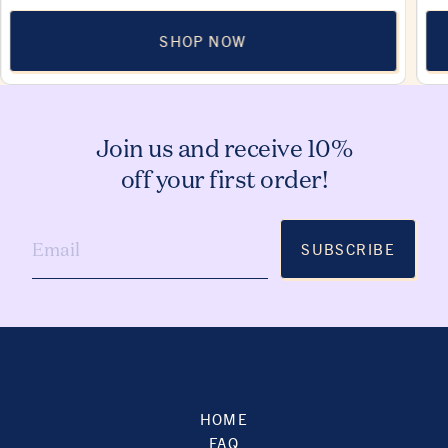
SHOP NOW
Join us and receive 10%
off your first order!
SUBSCRIBE
HOME
FAQ