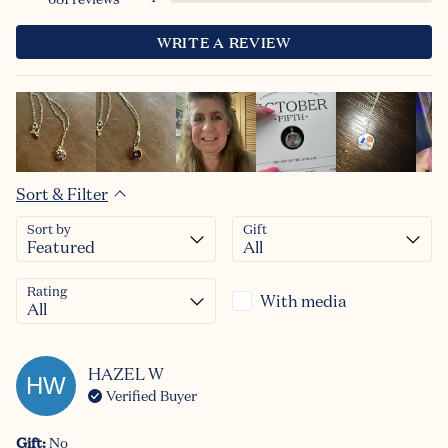
WRITE A REVIEW
Sort & Filter
Sort by
Gift
Rating
With media
HAZEL
W
HW
Verified Buyer
Gift
:
No