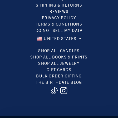
SHIPPING & RETURNS
REVIEWS
PRIVACY POLICY
TERMS & CONDITIONS
DO NOT SELL MY DATA
UNITED STATES
SHOP ALL CANDLES
SHOP ALL BOOKS & PRINTS
SHOP ALL JEWELRY
GIFT CARDS
BULK ORDER GIFTING
THE BIRTHDATE BLOG