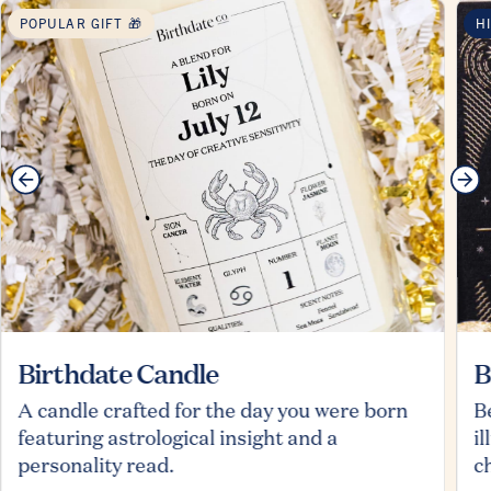
POPULAR GIFT 🎁
H
Birthdate Candle
B
A candle crafted for the day you were born
B
featuring astrological insight and a
i
personality read.
c