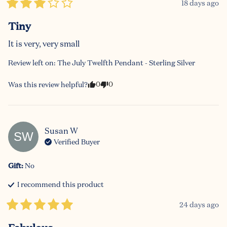
18 days ago
Tiny
It is very, very small
Review left on:
The July Twelfth Pendant - Sterling Silver
0
0
Was this review helpful?
Susan
W
SW
Verified Buyer
Gift
:
No
I recommend this
product
24 days ago