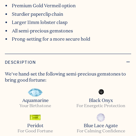
Premium Gold Vermeil option
Sturdier paperclip chain
Larger 11mm lobster clasp
All semi-precious gemstones
Prong-setting for a more secure hold
DESCRIPTION
We've hand-set the following semi-precious gemstones to
bring good fortune:
Aquamarine
Black Onyx
Your Birthstone
For Energetic Protection
Peridot
Blue Lace Agate
For Good Fortune
For Calming Confidence