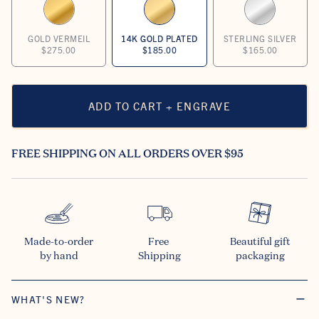
GOLD VERMEIL
14K GOLD PLATED
STERLING SILVER
$275.00
$185.00
$165.00
ADD TO CART + ENGRAVE
FREE SHIPPING ON ALL ORDERS OVER $95
Made-to-order

Free 

Beautiful gift

by hand
Shipping
packaging
WHAT'S NEW?