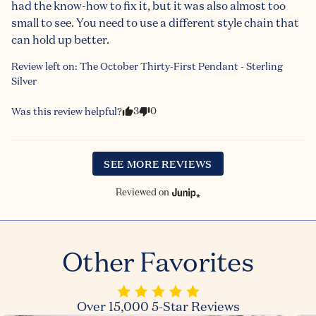
had the know-how to fix it, but it was also almost too 
small to see. You need to use a different style chain that 
can hold up better.
Review left on:
The October Thirty-First Pendant - Sterling
Silver
3
0
Was this review helpful?
SEE MORE REVIEWS
Reviewed on
Other Favorites
Over 15,000 5-Star Reviews