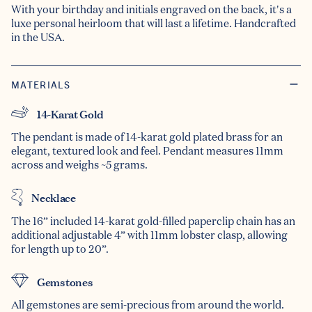
With your birthday and initials engraved on the back, it's a
luxe personal heirloom that will last a lifetime. Handcrafted
in the USA.
MATERIALS
14-Karat Gold
The pendant is made of 14-karat gold plated brass for an
elegant, textured look and feel. Pendant measures 11mm
across and weighs ~5 grams.
Necklace
The 16” included 14-karat gold-filled paperclip chain has an
additional adjustable 4” with 11mm lobster clasp, allowing
for length up to 20”.
Gemstones
All gemstones are semi-precious from around the world.