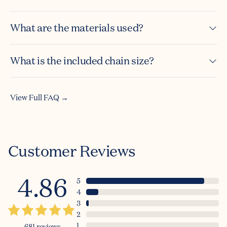
What are the materials used?
What is the included chain size?
View Full FAQ →
Customer Reviews
4.86
5
4
3
2
1
681
reviews