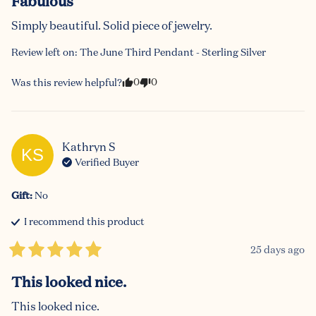
Fabulous
Simply beautiful. Solid piece of jewelry.
Review left on:
The June Third Pendant - Sterling Silver
0
0
Was this review helpful?
Kathryn
S
KS
Verified Buyer
Gift
:
No
I recommend this
product
25 days ago
This looked nice.
This looked nice.