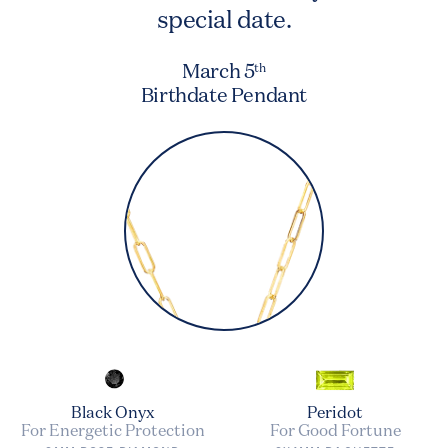
special date.
March 5
th
Birthdate Pendant
Black Onyx
Peridot
For Energetic Protection
For Good Fortune