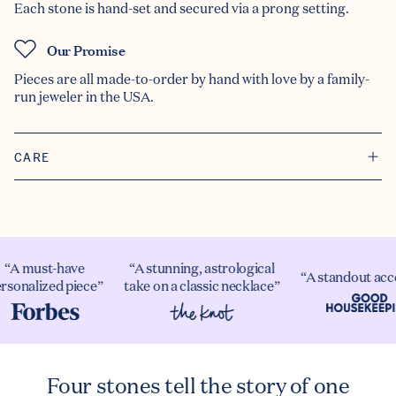
Each stone is hand-set and secured via a prong setting.
Our Promise
Pieces are all made-to-order by hand with love by a family-
run jeweler in the USA.
CARE
“A must-have
“A stunning, astrological
“A standout acc
rsonalized piece”
take on a classic necklace”
Four stones tell the story of one