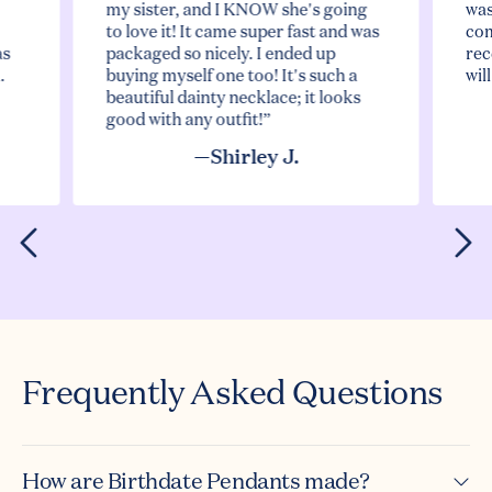
my sister, and I KNOW she's going
was
to love it! It came super fast and was
com
as
packaged so nicely. I ended up
rec
.
buying myself one too! It's such a
wil
beautiful dainty necklace; it looks
good with any outfit!”
—Shirley J.
Frequently Asked Questions
How are Birthdate Pendants made?