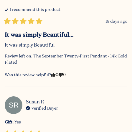
I recommend this
product
18 days ago
It was simply Beautiful...
It was simply Beautiful
Review left on:
The September Twenty-First Pendant - 14k Gold
Plated
0
0
Was this review helpful?
Susan
R
SR
Verified Buyer
Gift
:
Yes