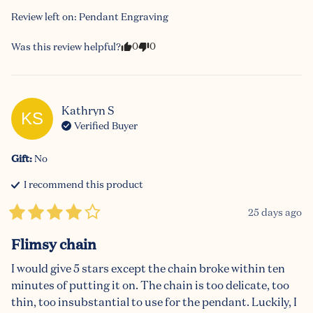
Review left on:
Pendant Engraving
0
0
Was this review helpful?
Kathryn
S
KS
Verified Buyer
Gift
:
No
I recommend this
product
25 days ago
Flimsy chain
I would give 5 stars except the chain broke within ten 
minutes of putting it on. The chain is too delicate, too 
thin, too insubstantial to use for the pendant. Luckily, I 