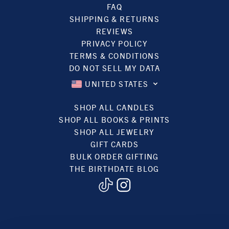
FAQ
SHIPPING & RETURNS
REVIEWS
PRIVACY POLICY
TERMS & CONDITIONS
DO NOT SELL MY DATA
UNITED STATES
SHOP ALL CANDLES
SHOP ALL BOOKS & PRINTS
SHOP ALL JEWELRY
GIFT CARDS
BULK ORDER GIFTING
THE BIRTHDATE BLOG