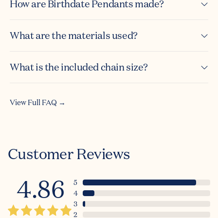
How are Birthdate Pendants made?
What are the materials used?
What is the included chain size?
View Full FAQ →
Customer Reviews
4.86
5
4
3
2