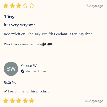
16 days ago
Tiny
It is very, very small
Review left on:
The July Twelfth Pendant - Sterling Silver
0
0
Was this review helpful?
Susan
W
SW
Verified Buyer
Gift
:
No
I recommend this
product
22 days ago