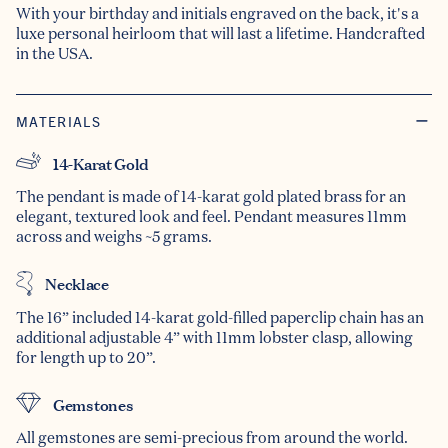
With your birthday and initials engraved on the back, it's a
luxe personal heirloom that will last a lifetime. Handcrafted
in the USA.
MATERIALS
14-Karat Gold
The pendant is made of 14-karat gold plated brass for an
elegant, textured look and feel. Pendant measures 11mm
across and weighs ~5 grams.
Necklace
The 16” included 14-karat gold-filled paperclip chain has an
additional adjustable 4” with 11mm lobster clasp, allowing
for length up to 20”.
Gemstones
All gemstones are semi-precious from around the world.