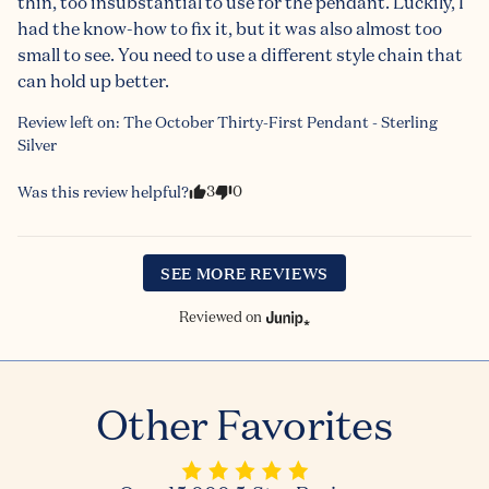
thin, too insubstantial to use for the pendant. Luckily, I 
had the know-how to fix it, but it was also almost too 
small to see. You need to use a different style chain that 
can hold up better.
Review left on:
The October Thirty-First Pendant - Sterling
Silver
3
0
Was this review helpful?
SEE MORE REVIEWS
Reviewed on
Other Favorites