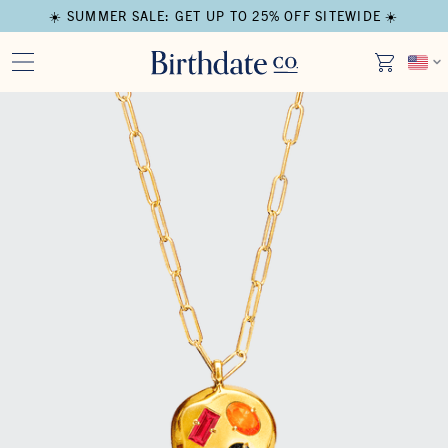
☀️ SUMMER SALE: GET UP TO 25% OFF SITEWIDE ☀️
Open media in modal