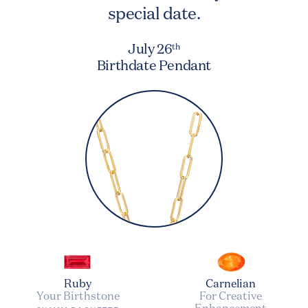
special date.
July 26
th
Birthdate Pendant
Ruby
Carnelian
Your Birthstone
For Creative
Enhancement