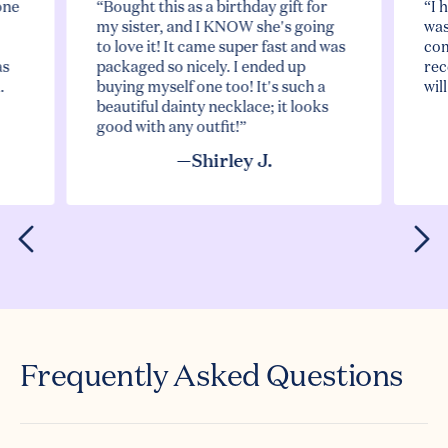
one
“Bought this as a birthday gift for
“I 
my sister, and I KNOW she's going
was
to love it! It came super fast and was
com
as
packaged so nicely. I ended up
rec
.
buying myself one too! It's such a
wil
beautiful dainty necklace; it looks
good with any outfit!”
—Shirley J.
Frequently Asked Questions