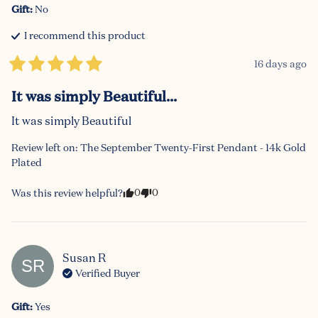
Gift
:
No
I recommend this
product
16 days ago
It was simply Beautiful...
It was simply Beautiful
Review left on:
The September Twenty-First Pendant - 14k Gold
Plated
0
0
Was this review helpful?
Susan
R
SR
Verified Buyer
Gift
:
Yes