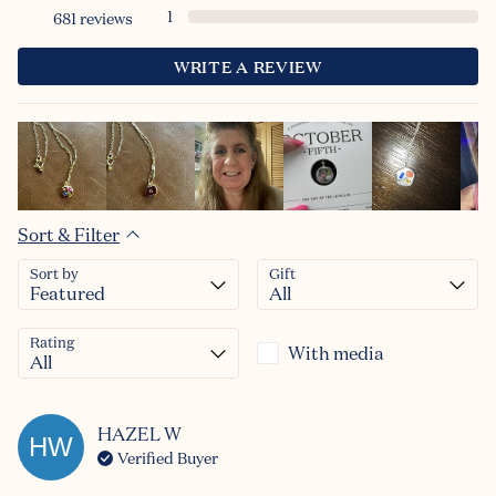
1
681
reviews
WRITE A REVIEW
Sort & Filter
Sort by
Gift
Rating
With media
HAZEL
W
HW
Verified Buyer