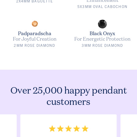
2X4MM BAGUETTE
5X3MM OVAL CABOCHON
Padparadscha
Black Onyx
For Joyful Creation
For Energetic Protection
2MM ROSE DIAMOND
3MM ROSE DIAMOND
Over 25,000 happy pendant
customers