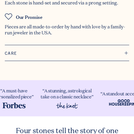
Each stone is hand-set and secured via a prong setting.
Our Promise
Pieces are all made-to-order by hand with love by a family-
run jeweler in the USA.
CARE
A must-have
“A stunning, astrological
“A standout acces
onalized piece”
take on a classic necklace”
Four stones tell the story of one