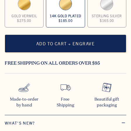
GOLD VERMEIL
14K GOLD PLATED
STERLING SILVER
$275.00
$185.00
$165.00
ADD TO CART + ENGRAVE
FREE SHIPPING ON ALL ORDERS OVER $95
Made-to-order

Free 

Beautiful gift

by hand
Shipping
packaging
WHAT'S NEW?