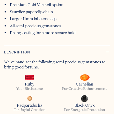
Premium Gold Vermeil option
Sturdier paperclip chain
Larger 11mm lobster clasp
All semi-precious gemstones
Prong-setting for a more secure hold
DESCRIPTION
We've hand-set the following semi-precious gemstones to
bring good fortune:
Ruby
Carnelian
Your Birthstone
For Creative Enhancement
Padparadscha
Black Onyx
For Joyful Creation
For Energetic Protection