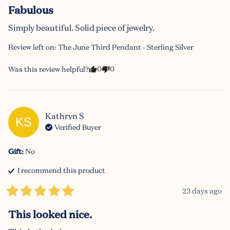
Fabulous
Simply beautiful. Solid piece of jewelry.
Review left on:
The June Third Pendant - Sterling Silver
0
0
Was this review helpful?
Kathryn
S
KS
Verified Buyer
Gift
:
No
I recommend this
product
23 days ago
This looked nice.