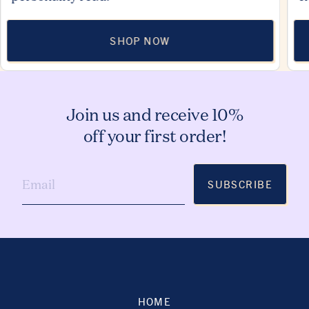
SHOP NOW
Join us and receive 10%
off your first order!
SUBSCRIBE
HOME