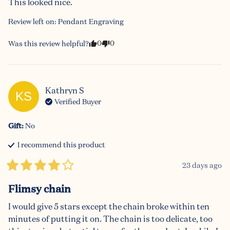
This looked nice.
Review left on:
Pendant Engraving
0
0
Was this review helpful?
Kathryn
S
KS
Verified Buyer
Gift
:
No
I recommend this
product
23 days ago
Flimsy chain
I would give 5 stars except the chain broke within ten 
minutes of putting it on. The chain is too delicate, too 