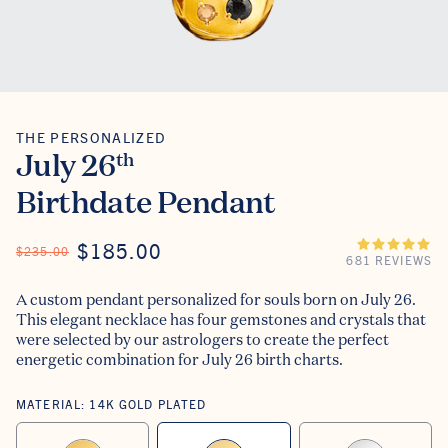
THE PERSONALIZED
The Personalized
July 26
th
Birthdate Pendant
ON SALE
$185.00
REGULAR PRICE
$235.00
681 REVIEWS
A custom pendant personalized for souls born on July 26.
This elegant necklace has four gemstones and crystals that
were selected by our astrologers to create the perfect
energetic combination for July 26 birth charts.
MATERIAL:
14K GOLD PLATED