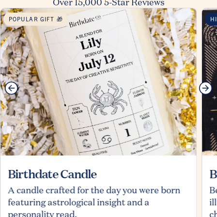
Over 15,000 5-Star Reviews
POPULAR GIFT 🎁
H
Birthdate Candle
B
A candle crafted for the day you were born
B
featuring astrological insight and a
i
personality read.
c