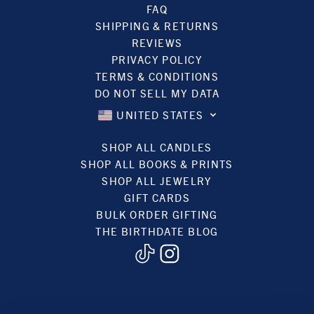
FAQ
SHIPPING & RETURNS
REVIEWS
PRIVACY POLICY
TERMS & CONDITIONS
DO NOT SELL MY DATA
UNITED STATES
SHOP ALL CANDLES
SHOP ALL BOOKS & PRINTS
SHOP ALL JEWELRY
GIFT CARDS
BULK ORDER GIFTING
THE BIRTHDATE BLOG