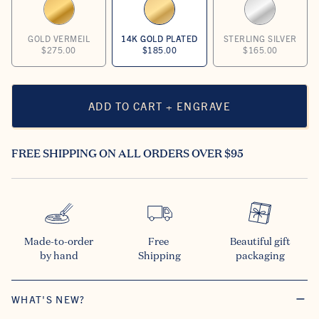
GOLD VERMEIL
14K GOLD PLATED
STERLING SILVER
$275.00
$185.00
$165.00
ADD TO CART + ENGRAVE
FREE SHIPPING ON ALL ORDERS OVER $95
Made-to-order

Free 

Beautiful gift

by hand
Shipping
packaging
WHAT'S NEW?