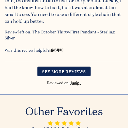
thin, too insubstantial to use for the pendant. Luckily, I 
had the know-how to fix it, but it was also almost too 
small to see. You need to use a different style chain that 
can hold up better.
Review left on:
The October Thirty-First Pendant - Sterling
Silver
3
0
Was this review helpful?
SEE MORE REVIEWS
Reviewed on
Other Favorites