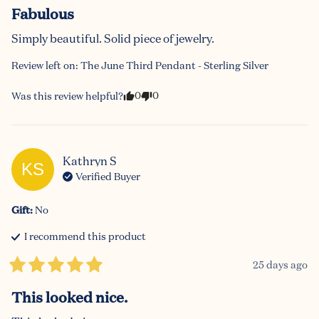
Fabulous
Simply beautiful. Solid piece of jewelry.
Review left on:
The June Third Pendant - Sterling Silver
0
0
Was this review helpful?
Kathryn
S
KS
Verified Buyer
Gift
:
No
I recommend this
product
25 days ago
This looked nice.