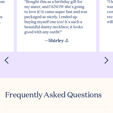
one
“Bought this as a birthday gift for
“I 
my sister, and I KNOW she's going
was
to love it! It came super fast and was
com
as
packaged so nicely. I ended up
rec
.
buying myself one too! It's such a
wil
beautiful dainty necklace; it looks
good with any outfit!”
—Shirley J.
Frequently Asked Questions