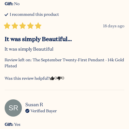
Gift
:
No
I recommend this
product
18 days ago
It was simply Beautiful...
It was simply Beautiful
Review left on:
The September Twenty-First Pendant - 14k Gold
Plated
0
0
Was this review helpful?
Susan
R
SR
Verified Buyer
Gift
:
Yes