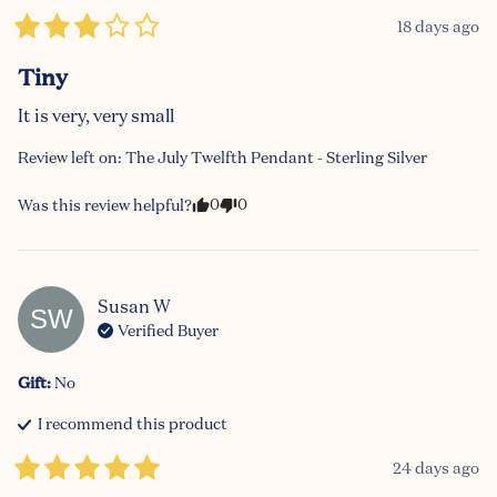
18 days ago
Tiny
It is very, very small
Review left on:
The July Twelfth Pendant - Sterling Silver
0
0
Was this review helpful?
Susan
W
SW
Verified Buyer
Gift
:
No
I recommend this
product
24 days ago