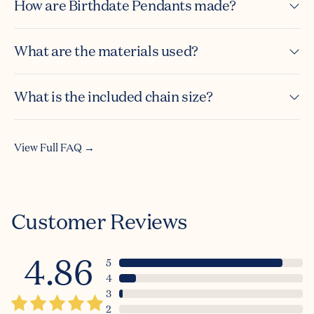
How are Birthdate Pendants made?
What are the materials used?
What is the included chain size?
Summer
View Full FAQ →
☀️ Sale ☀️
Bonus 10% off
Customer Reviews
when you sign up!
4.86
5
Email
4
3
2