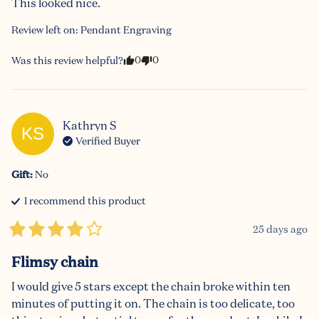
This looked nice.
Review left on:
Pendant Engraving
0
0
Was this review helpful?
Kathryn
S
KS
Verified Buyer
Gift
:
No
I recommend this
product
25 days ago
Flimsy chain
I would give 5 stars except the chain broke within ten 
minutes of putting it on. The chain is too delicate, too 