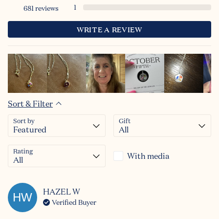
1
681
reviews
Continue
WRITE A REVIEW
Sort & Filter
Sort by
Gift
Rating
With media
HAZEL
W
HW
Verified Buyer