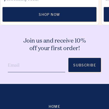
SHOP NOW
Join us and receive 10%
off your first order!
SUBSCRIBE
HOME