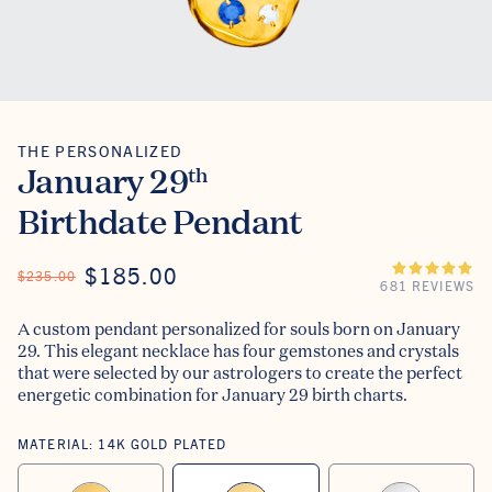
THE PERSONALIZED
The Personalized
January 29
th
Birthdate Pendant
ON SALE
$185.00
REGULAR PRICE
$235.00
681 REVIEWS
A custom pendant personalized for souls born on January
29. This elegant necklace has four gemstones and crystals
that were selected by our astrologers to create the perfect
energetic combination for January 29 birth charts.
MATERIAL:
14K GOLD PLATED