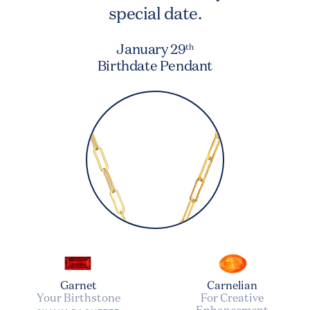
special date.
January 29
th
Birthdate Pendant
Garnet
Carnelian
Your Birthstone
For Creative
Enhancement