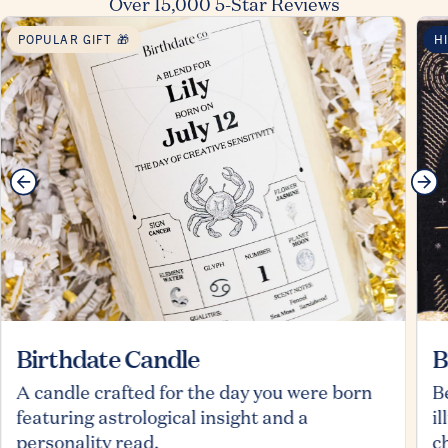
Over 15,000 5-Star Reviews
POPULAR GIFT 🎁
H
Birthdate Candle
B
A candle crafted for the day you were born
B
featuring astrological insight and a
i
personality read.
c