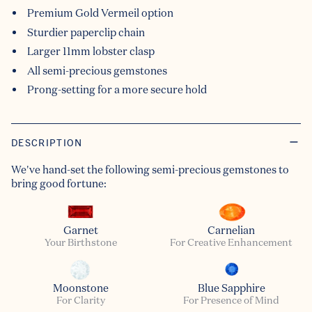
Premium Gold Vermeil option
Sturdier paperclip chain
Larger 11mm lobster clasp
All semi-precious gemstones
Prong-setting for a more secure hold
DESCRIPTION
We've hand-set the following semi-precious gemstones to
bring good fortune:
Garnet
Carnelian
Your Birthstone
For Creative Enhancement
Moonstone
Blue Sapphire
For Clarity
For Presence of Mind