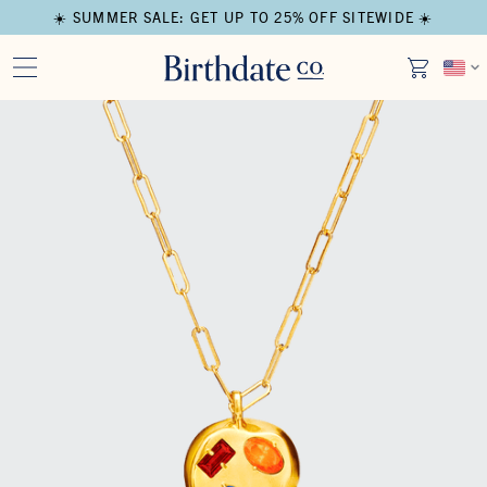
☀️ SUMMER SALE: GET UP TO 25% OFF SITEWIDE ☀️
Open media in modal