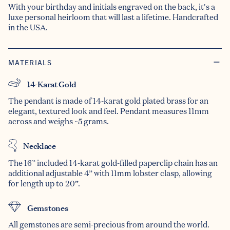
With your birthday and initials engraved on the back, it's a
luxe personal heirloom that will last a lifetime. Handcrafted
in the USA.
MATERIALS
14-Karat Gold
The pendant is made of 14-karat gold plated brass for an
elegant, textured look and feel. Pendant measures 11mm
across and weighs ~5 grams.
Necklace
The 16” included 14-karat gold-filled paperclip chain has an
additional adjustable 4” with 11mm lobster clasp, allowing
for length up to 20”.
Gemstones
All gemstones are semi-precious from around the world.