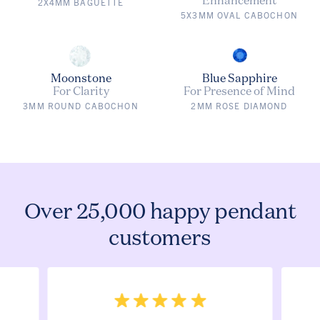
2X4MM BAGUETTE
5X3MM OVAL CABOCHON
Moonstone
Blue Sapphire
For Clarity
For Presence of Mind
3MM ROUND CABOCHON
2MM ROSE DIAMOND
Over 25,000 happy pendant
customers