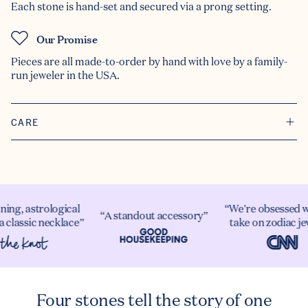
Each stone is hand-set and secured via a prong setting.
Our Promise
Pieces are all made-to-order by hand with love by a family-
run jeweler in the USA.
CARE
ning, astrological
“We're obsessed w
“A standout accessory”
a classic necklace”
take on zodiac je
Four stones tell the story of one