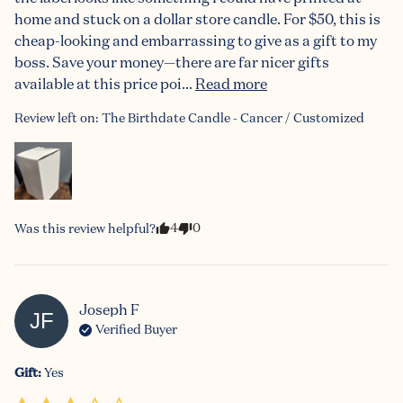
home and stuck on a dollar store candle. For $50, this is 
cheap-looking and embarrassing to give as a gift to my 
boss. Save your money—there are far nicer gifts 
available at this price poi... 
Read more
Review left on:
The Birthdate Candle - Cancer / Customized
4
0
Was this review helpful?
Joseph
F
JF
Verified Buyer
Gift
:
Yes