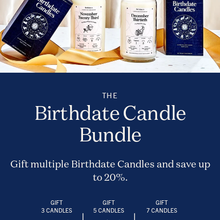
THE
Birthdate Candle
Bundle
Gift multiple Birthdate Candles and save up
to 20%.
GIFT
GIFT
GIFT
3 CANDLES
5 CANDLES
7 CANDLES