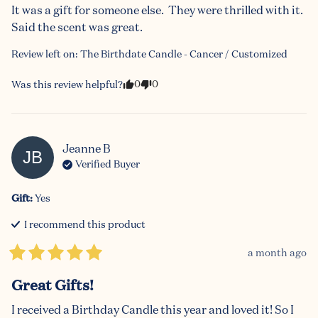
It was a gift for someone else.  They were thrilled with it.  
Said the scent was great.
Review left on:
The Birthdate Candle - Cancer / Customized
0
0
Was this review helpful?
Jeanne
B
JB
Verified Buyer
Gift
:
Yes
I recommend this
product
a month ago
Great Gifts!
I received a Birthday Candle this year and loved it! So I 