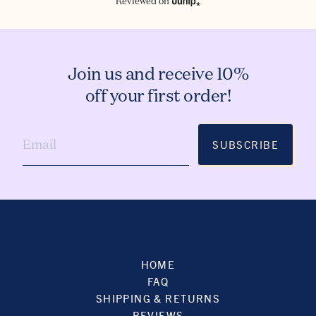
Reviewed on
Join us and receive 10%
off your first order!
SUBSCRIBE
HOME
FAQ
SHIPPING & RETURNS
REVIEWS