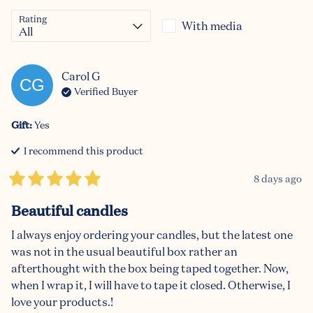
Rating
With media
Carol
G
CG
Verified Buyer
Gift
:
Yes
I recommend this
product
8 days ago
Beautiful candles
I always enjoy ordering your candles, but the latest one 
was not in the usual beautiful box rather an 
afterthought with the box being taped together. Now, 
when I wrap it, I will have to tape it closed. Otherwise, I 
love your products.!