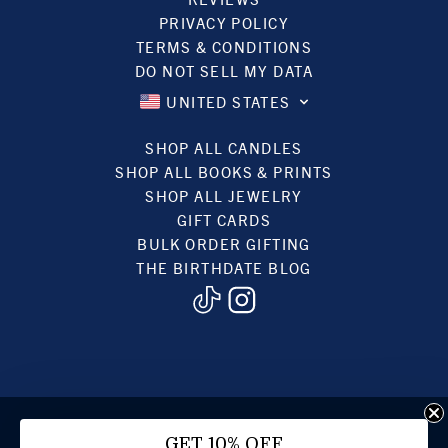
PRIVACY POLICY
TERMS & CONDITIONS
DO NOT SELL MY DATA
UNITED STATES
SHOP ALL CANDLES
SHOP ALL BOOKS & PRINTS
SHOP ALL JEWELRY
GIFT CARDS
BULK ORDER GIFTING
THE BIRTHDATE BLOG
© 2022, BIRTHDATE CANDLES