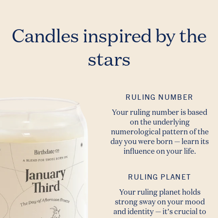
Candles inspired by the
stars
RULING NUMBER
Your ruling number is based
on the underlying
numerological pattern of the
day you were born — learn its
influence on your life.
RULING PLANET
Your ruling planet holds
strong sway on your mood
and identity — it’s crucial to