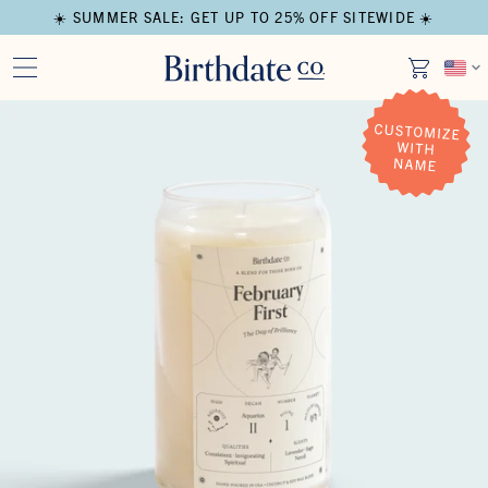
☀️ SUMMER SALE: GET UP TO 25% OFF SITEWIDE ☀️
Open media in modal