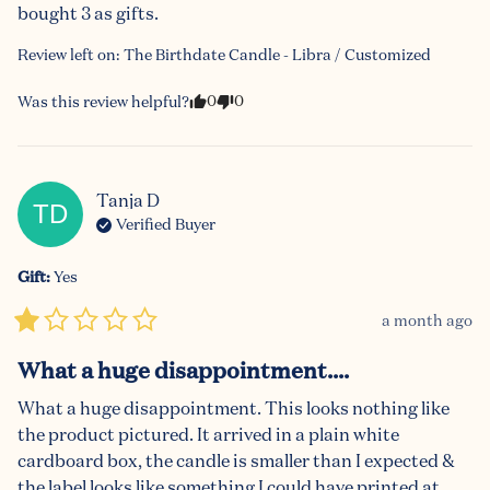
bought 3 as gifts.
Review left on:
The Birthdate Candle - Libra / Customized
0
0
Was this review helpful?
Tanja
D
TD
Verified Buyer
Gift
:
Yes
a month ago
What a huge disappointment....
What a huge disappointment. This looks nothing like 
the product pictured. It arrived in a plain white 
cardboard box, the candle is smaller than I expected & 
the label looks like something I could have printed at 