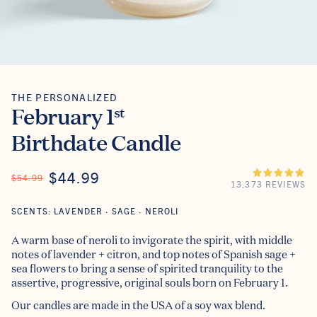
THE PERSONALIZED
The Personalized
February 1
st
Birthdate Candle
ON SALE
$44.99
REGULAR PRICE
$54.99
13,373 REVIEWS
SCENTS: LAVENDER · SAGE · NEROLI
A warm base of neroli to invigorate the spirit, with middle
notes of lavender + citron, and top notes of Spanish sage +
sea flowers to bring a sense of spirited tranquility to the
assertive, progressive, original souls born on February 1.
Our candles are made in the USA of a soy wax blend.