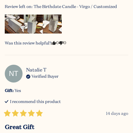
Review left on:
The Birthdate Candle - Virgo / Customized
0
0
Was this review helpful?
Natalie
T
NT
Verified Buyer
Gift
:
Yes
I recommend this
product
14 days ago
Great Gift