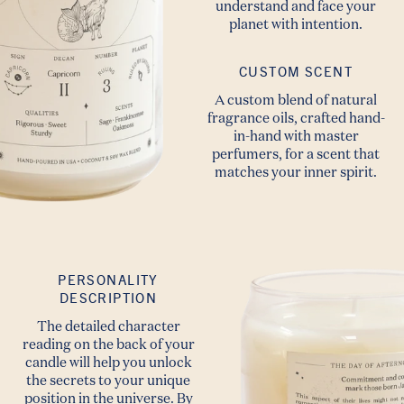
understand and face your
planet with intention.
CUSTOM SCENT
A custom blend of natural
fragrance oils, crafted hand-
in-hand with master
perfumers, for a scent that
matches your inner spirit.
PERSONALITY
DESCRIPTION
The detailed character
reading on the back of your
candle will help you unlock
the secrets to your unique
position in the universe. By