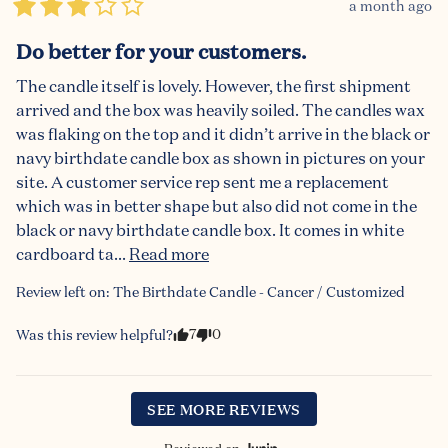
a month ago
Do better for your customers.
The candle itself is lovely. However, the first shipment 
arrived and the box was heavily soiled. The candles wax 
was flaking on the top and it didn’t arrive in the black or 
navy birthdate candle box as shown in pictures on your 
site. A customer service rep sent me a replacement 
which was in better shape but also did not come in the 
black or navy birthdate candle box. It comes in white 
cardboard ta... 
Read more
Review left on:
The Birthdate Candle - Cancer / Customized
7
0
Was this review helpful?
SEE MORE REVIEWS