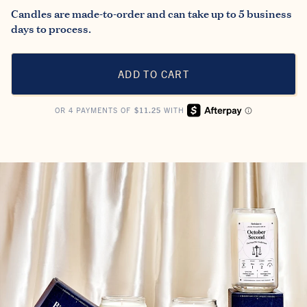
Candles are made-to-order and can take up to 5 business
days to process.
ADD TO CART