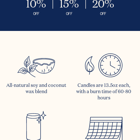
10%
15%
20%
OFF
OFF
OFF
All-natural soy and coconut
Candles are 13.5oz each,
wax blend
with a burn time of 60-80
hours