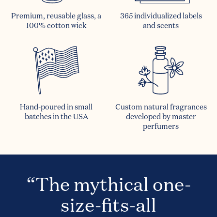
Premium, reusable glass, a
365 individualized labels
100% cotton wick
and scents
Hand-poured in small
Custom natural fragrances
batches in the USA
developed by master
perfumers
“The mythical one-
size-fits-all