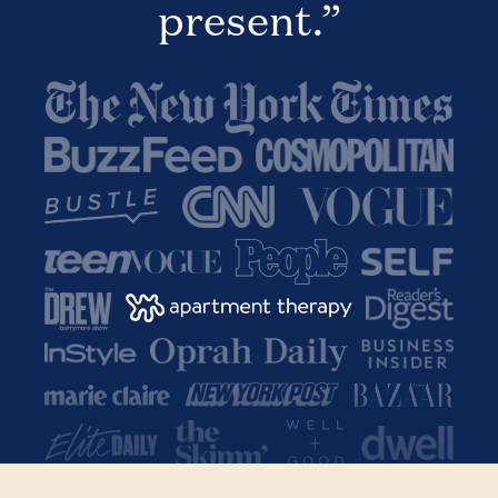
present.”