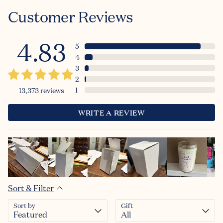
Customer Reviews
4.83
5
4
3
2
1
13,373
reviews
WRITE A REVIEW
Sort & Filter
Sort by
Gift