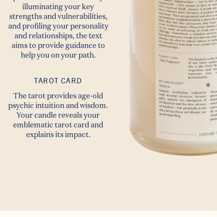
illuminating your key
strengths and vulnerabilities,
and profiling your personality
and relationships, the text
Summer
aims to provide guidance to
help you on your path.
☀️ Sale ☀️
TAROT CARD
The tarot provides age-old
Bonus 10% off
psychic intuition and wisdom.
Your candle reveals your
when you sign up!
emblematic tarot card and
explains its impact.
Email
Continue