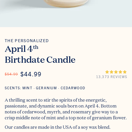
THE PERSONALIZED
The Personalized
April 4
th
Birthdate Candle
ON SALE
$44.99
REGULAR PRICE
$54.99
13,373 REVIEWS
SCENTS: MINT · GERANIUM · CEDARWOOD
A thrilling scent to stir the spirits of the energetic,
passionate, and dynamic souls born on April 4. Bottom
notes of cedarwood, myrrh, and rosemary give way to a
crisp middle note of mint and a top note of geranium flower.
Our candles are made in the USA of a soy wax blend.