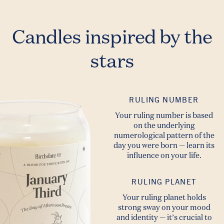
Candles inspired by the
stars
RULING NUMBER
Your ruling number is based
on the underlying
numerological pattern of the
day you were born — learn its
influence on your life.
RULING PLANET
Your ruling planet holds
strong sway on your mood
and identity — it’s crucial to