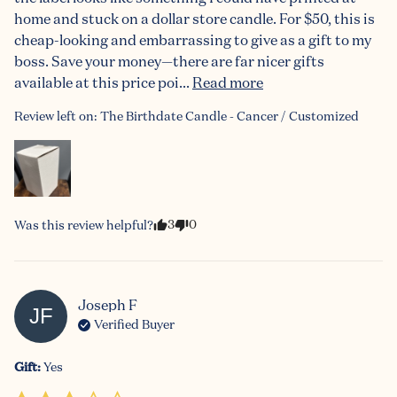
home and stuck on a dollar store candle. For $50, this is 
cheap-looking and embarrassing to give as a gift to my 
boss. Save your money—there are far nicer gifts 
available at this price poi... 
Read more
Review left on:
The Birthdate Candle - Cancer / Customized
3
0
Was this review helpful?
Joseph
F
JF
Verified Buyer
Gift
:
Yes