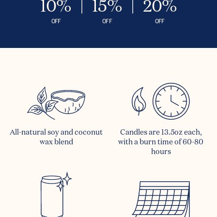
10%
15%
20%
OFF
OFF
OFF
All-natural soy and coconut
Candles are 13.5oz each,
wax blend
with a burn time of 60-80
hours