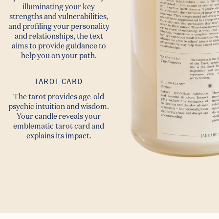
illuminating your key
strengths and vulnerabilities,
and profiling your personality
and relationships, the text
aims to provide guidance to
help you on your path.
TAROT CARD
The tarot provides age-old
psychic intuition and wisdom.
Your candle reveals your
emblematic tarot card and
explains its impact.