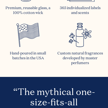
Premium, reusable glass, a
365 individualized labels
100% cotton wick
and scents
Hand-poured in small
Custom natural fragrances
batches in the USA
developed by master
perfumers
“The mythical one-
size-fits-all