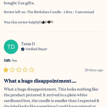
bought 3 as gifts.
Review left on:
The Birthdate Candle - Libra / Customized
0
0
Was this review helpful?
Tanja
D
TD
Verified Buyer
Gift
:
Yes
29 days ago
What a huge disappointment....
What a huge disappointment. This looks nothing like 
the product pictured. It arrived in a plain white 
cardboard box, the candle is smaller than I expected & 
the label looks like something I could have printed at 