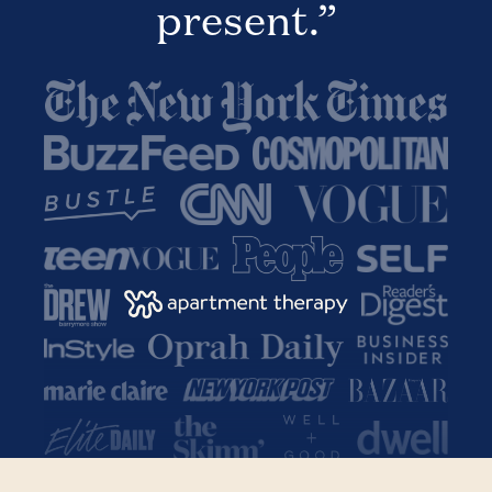
present.”