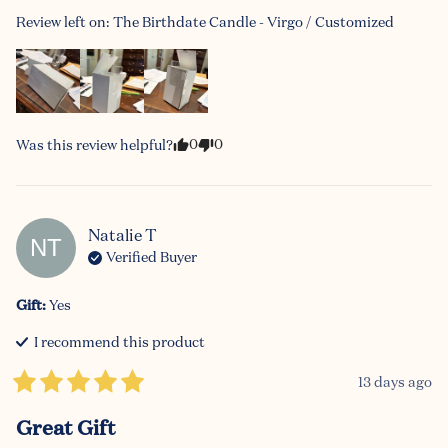
Review left on:
The Birthdate Candle - Virgo / Customized
0
0
Was this review helpful?
Natalie
T
NT
Verified Buyer
Gift
:
Yes
I recommend this
product
13 days ago
Great Gift