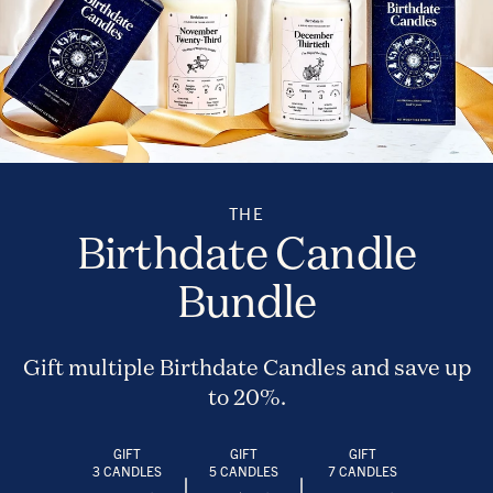
THE
Birthdate Candle
Bundle
Gift multiple Birthdate Candles and save up
to 20%.
GIFT
GIFT
GIFT
3 CANDLES
5 CANDLES
7 CANDLES