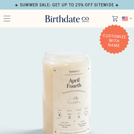
☀️ SUMMER SALE: GET UP TO 25% OFF SITEWIDE ☀️
Open media in modal