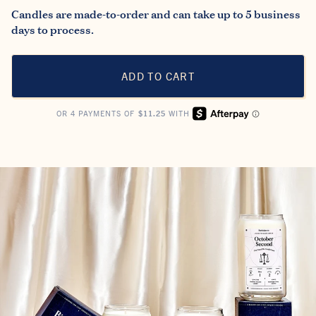
Candles are made-to-order and can take up to 5 business
days to process.
ADD TO CART