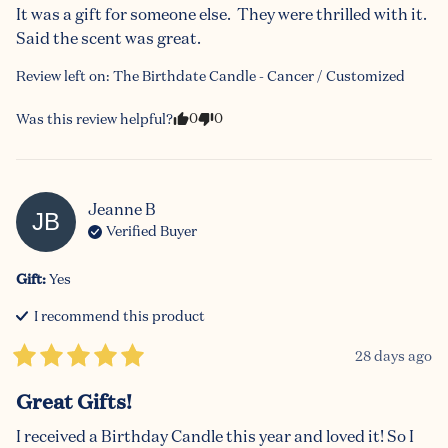
It was a gift for someone else.  They were thrilled with it.  
Said the scent was great.
Review left on:
The Birthdate Candle - Cancer / Customized
0
0
Was this review helpful?
Jeanne
B
JB
Verified Buyer
Gift
:
Yes
I recommend this
product
28 days ago
Great Gifts!
I received a Birthday Candle this year and loved it! So I 