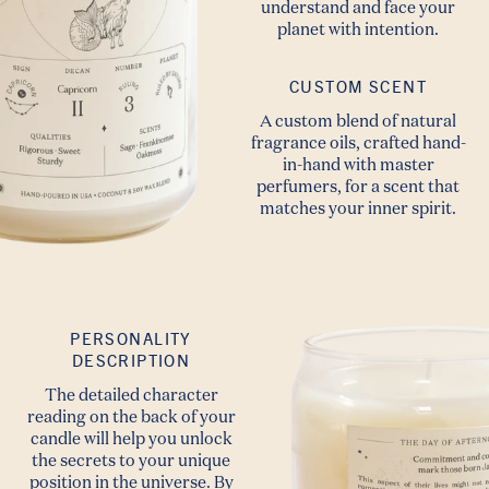
understand and face your
planet with intention.
CUSTOM SCENT
A custom blend of natural
fragrance oils, crafted hand-
in-hand with master
perfumers, for a scent that
matches your inner spirit.
PERSONALITY
DESCRIPTION
The detailed character
reading on the back of your
candle will help you unlock
the secrets to your unique
position in the universe. By