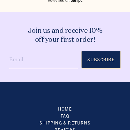
Reviewed on
Join us and receive 10%
off your first order!
SUBSCRIBE
HOME
FAQ
SHIPPING & RETURNS
REVIEWS