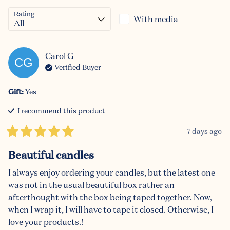
Rating
With media
Carol
G
CG
Verified Buyer
Gift
:
Yes
I recommend this
product
7 days ago
Beautiful candles
I always enjoy ordering your candles, but the latest one 
was not in the usual beautiful box rather an 
afterthought with the box being taped together. Now, 
when I wrap it, I will have to tape it closed. Otherwise, I 
love your products.!