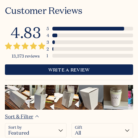
Customer Reviews
4.83
5
4
3
2
1
13,373
reviews
WRITE A REVIEW
Sort & Filter
Sort by
Gift