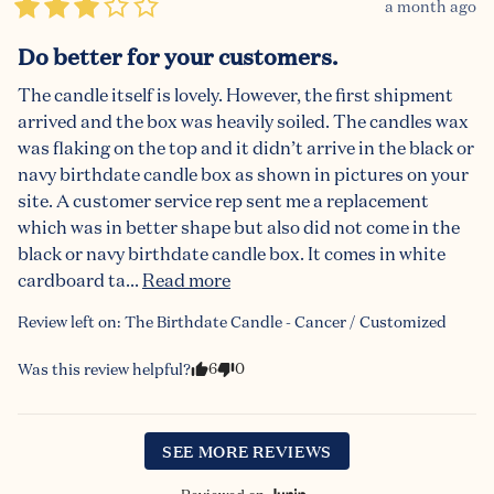
a month ago
Do better for your customers.
The candle itself is lovely. However, the first shipment 
arrived and the box was heavily soiled. The candles wax 
was flaking on the top and it didn’t arrive in the black or 
navy birthdate candle box as shown in pictures on your 
site. A customer service rep sent me a replacement 
which was in better shape but also did not come in the 
black or navy birthdate candle box. It comes in white 
cardboard ta... 
Read more
Review left on:
The Birthdate Candle - Cancer / Customized
6
0
Was this review helpful?
SEE MORE REVIEWS