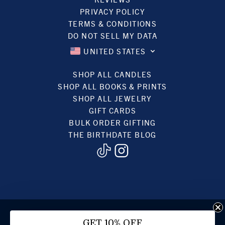
PRIVACY POLICY
TERMS & CONDITIONS
DO NOT SELL MY DATA
UNITED STATES
SHOP ALL CANDLES
SHOP ALL BOOKS & PRINTS
SHOP ALL JEWELRY
GIFT CARDS
BULK ORDER GIFTING
THE BIRTHDATE BLOG
© 2022, BIRTHDATE CANDLES
GET 10% OFF