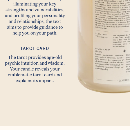
illuminating your key
strengths and vulnerabilities,
and profiling your personality
and relationships, the text
aims to provide guidance to
help you on your path.
TAROT CARD
The tarot provides age-old
psychic intuition and wisdom.
Your candle reveals your
emblematic tarot card and
explains its impact.