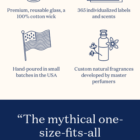
Premium, reusable glass, a
365 individualized labels
100% cotton wick
and scents
Hand-poured in small
Custom natural fragrances
batches in the USA
developed by master
perfumers
“The mythical one-
size-fits-all