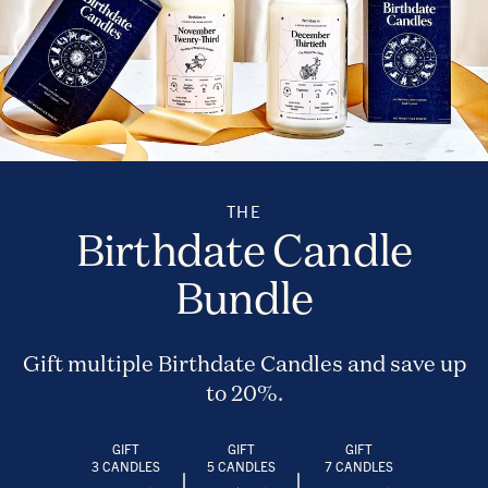
THE
Birthdate Candle
Bundle
Gift multiple Birthdate Candles and save up
to 20%.
GIFT
GIFT
GIFT
3 CANDLES
5 CANDLES
7 CANDLES