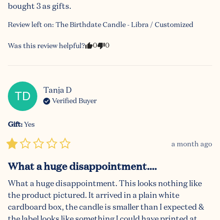
bought 3 as gifts.
Review left on:
The Birthdate Candle - Libra / Customized
0
0
Was this review helpful?
Tanja
D
TD
Verified Buyer
Gift
:
Yes
a month ago
What a huge disappointment....
What a huge disappointment. This looks nothing like 
the product pictured. It arrived in a plain white 
cardboard box, the candle is smaller than I expected & 
the label looks like something I could have printed at 