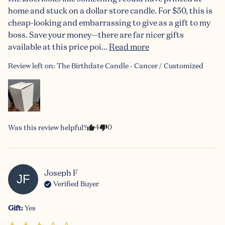
home and stuck on a dollar store candle. For $50, this is 
cheap-looking and embarrassing to give as a gift to my 
boss. Save your money—there are far nicer gifts 
available at this price poi... 
Read more
Review left on:
The Birthdate Candle - Cancer / Customized
4
0
Was this review helpful?
Joseph
F
JF
Verified Buyer
Gift
:
Yes