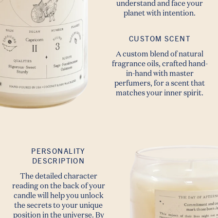
understand and face your
planet with intention.
CUSTOM SCENT
A custom blend of natural
fragrance oils, crafted hand-
in-hand with master
perfumers, for a scent that
matches your inner spirit.
PERSONALITY
DESCRIPTION
The detailed character
reading on the back of your
candle will help you unlock
the secrets to your unique
position in the universe. By