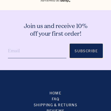
Reviewed on
Join us and receive 10%
off your first order!
SUBSCRIBE
HOME
FAQ
SHIPPING & RETURNS
REVIEWS