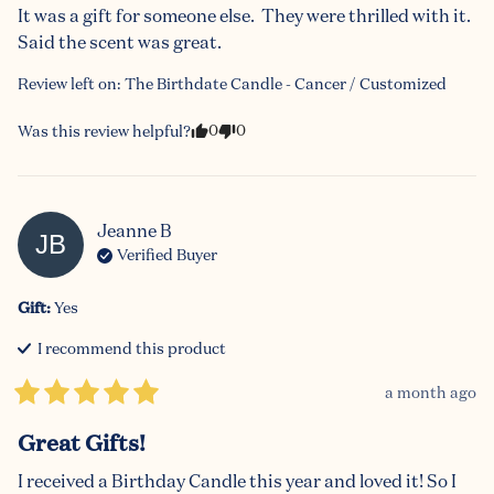
It was a gift for someone else.  They were thrilled with it.  
Said the scent was great.
Review left on:
The Birthdate Candle - Cancer / Customized
0
0
Was this review helpful?
Jeanne
B
JB
Verified Buyer
Gift
:
Yes
I recommend this
product
a month ago
Great Gifts!
I received a Birthday Candle this year and loved it! So I 