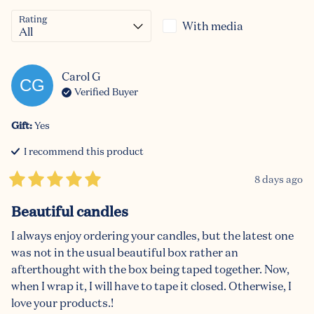
Rating
With media
Carol
G
CG
Verified Buyer
Gift
:
Yes
I recommend this
product
8 days ago
Beautiful candles
I always enjoy ordering your candles, but the latest one 
was not in the usual beautiful box rather an 
afterthought with the box being taped together. Now, 
when I wrap it, I will have to tape it closed. Otherwise, I 
love your products.!