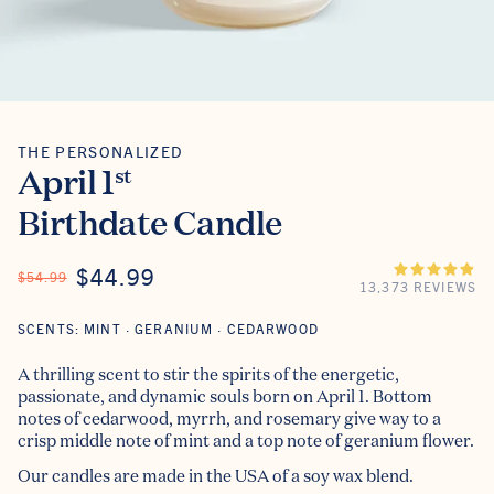
THE PERSONALIZED
The Personalized
April 1
st
Birthdate Candle
ON SALE
$44.99
REGULAR PRICE
$54.99
13,373 REVIEWS
SCENTS: MINT · GERANIUM · CEDARWOOD
A thrilling scent to stir the spirits of the energetic,
passionate, and dynamic souls born on April 1. Bottom
notes of cedarwood, myrrh, and rosemary give way to a
crisp middle note of mint and a top note of geranium flower.
Our candles are made in the USA of a soy wax blend.