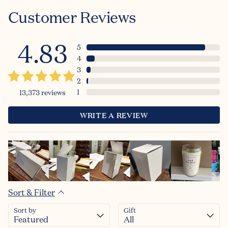
Customer Reviews
4.83
5
4
3
2
1
13,373
reviews
WRITE A REVIEW
Sort & Filter
Sort by
Gift