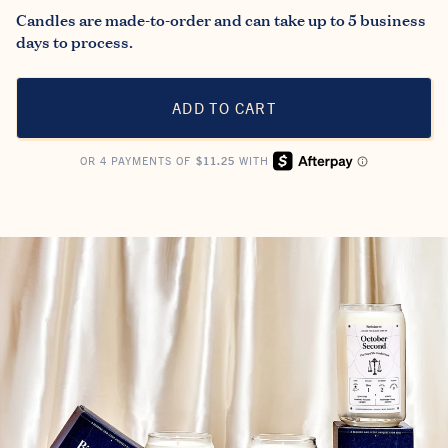
Candles are made-to-order and can take up to 5 business
days to process.
ADD TO CART