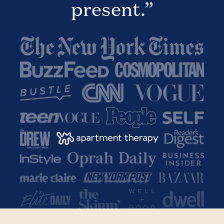
present.”