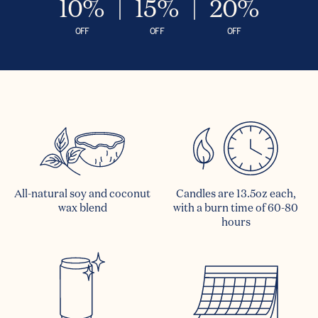
10%
15%
20%
OFF
OFF
OFF
All-natural soy and coconut
Candles are 13.5oz each,
wax blend
with a burn time of 60-80
hours