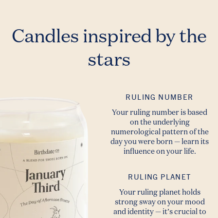
Candles inspired by the
stars
RULING NUMBER
Your ruling number is based
on the underlying
numerological pattern of the
day you were born — learn its
influence on your life.
RULING PLANET
Your ruling planet holds
strong sway on your mood
and identity — it’s crucial to