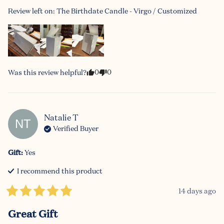
Review left on:
The Birthdate Candle - Virgo / Customized
0
0
Was this review helpful?
Natalie
T
NT
Verified Buyer
Gift
:
Yes
I recommend this
product
14 days ago
Great Gift