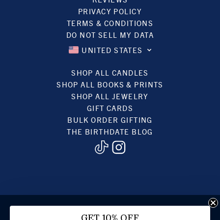
PRIVACY POLICY
TERMS & CONDITIONS
DO NOT SELL MY DATA
UNITED STATES
SHOP ALL CANDLES
SHOP ALL BOOKS & PRINTS
SHOP ALL JEWELRY
GIFT CARDS
BULK ORDER GIFTING
THE BIRTHDATE BLOG
© 2022, BIRTHDATE CANDLES
GET 10% OFF