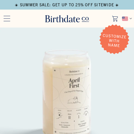
☀️ SUMMER SALE: GET UP TO 25% OFF SITEWIDE ☀️
Open media in modal