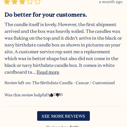
a month ago
Do better for your customers.
The candle itself is lovely. However, the first shipment 
arrived and the box was heavily soiled. The candles wax 
was flaking on the top and it didn’t arrive in the black or 
navy birthdate candle box as shown in pictures on your 
site. A customer service rep sent me a replacement 
which was in better shape but also did not come in the 
black or navy birthdate candle box. It comes in white 
cardboard ta... 
Read more
Review left on:
The Birthdate Candle - Cancer / Customized
7
0
Was this review helpful?
SEE MORE REVIEWS