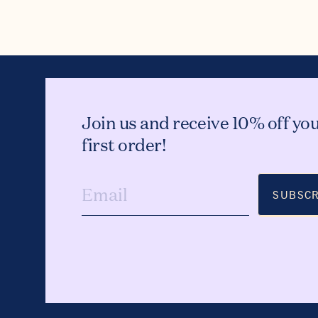
Join us and receive 10% off yo
first order!
SUBSCR