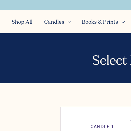
Shop All
Candles
Books & Prints
Select
CANDLE 1