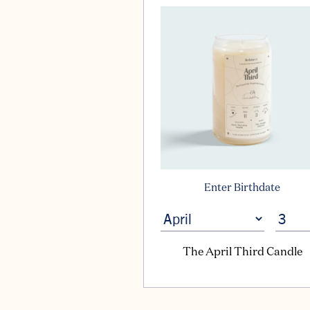
Enter Birthdate
The April Third Candle