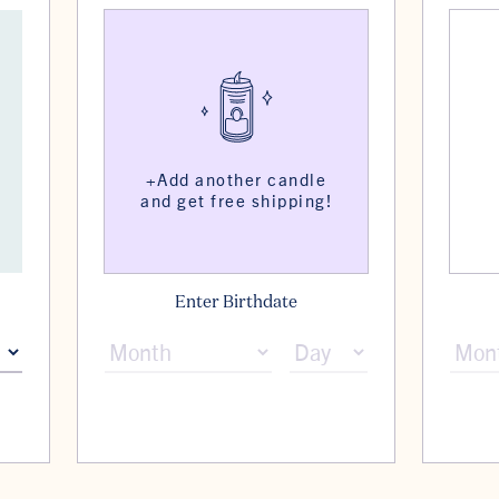
Enter Birthdate