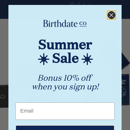
Summer
☀️ Sale ☀️
Bonus 10% off
when you sign up!
Email
Bundle & Save