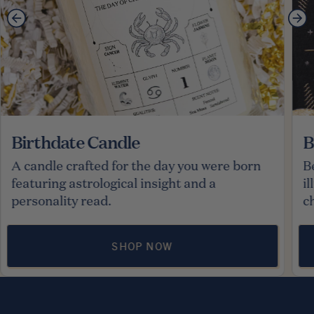
Birthdate Candle
B
A candle crafted for the day you were born
B
featuring astrological insight and a
i
personality read.
c
SHOP NOW