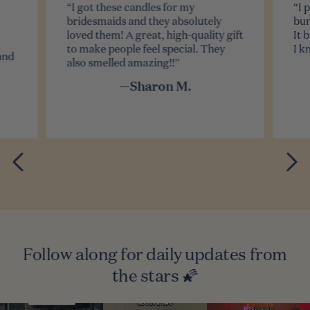
“I got these candles for my
“I 
bridesmaids and they absolutely
bun
loved them! A great, high-quality gift
It 
to make people feel special. They
I k
and
also smelled amazing!!”
—Sharon M.
Follow along for daily updates from
the stars 🌠