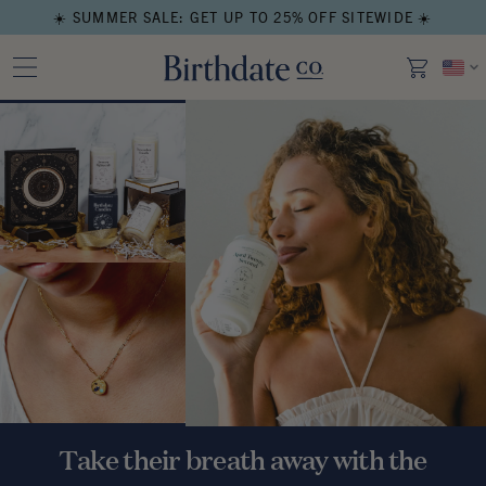
☀️ SUMMER SALE: GET UP TO 25% OFF SITEWIDE ☀️
Take their breath away with the