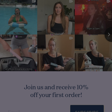
Join us and receive 10%
off your first order!