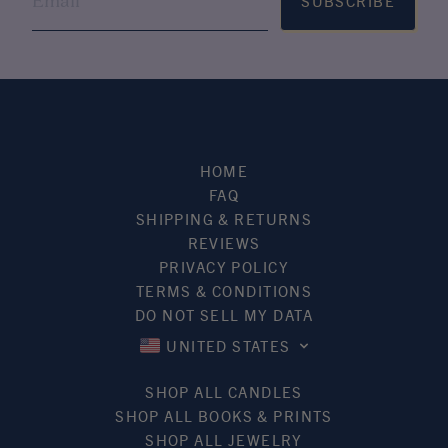
SUBSCRIBE
HOME
FAQ
SHIPPING & RETURNS
REVIEWS
PRIVACY POLICY
TERMS & CONDITIONS
DO NOT SELL MY DATA
UNITED STATES
SHOP ALL CANDLES
SHOP ALL BOOKS & PRINTS
SHOP ALL JEWELRY