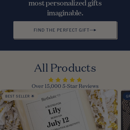
most personalized gifts
imaginable.
FIND THE PERFECT GIFT
All Products
Over 15,000 5-Star Reviews
BEST SELLER 🌟
G